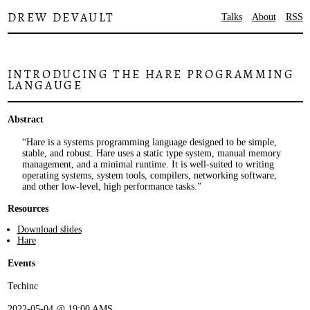
DREW DEVAULT
Talks
About
RSS
INTRODUCING THE HARE PROGRAMMING
LANGAUGE
Abstract
Hare is a systems programming language designed to be simple,
stable, and robust. Hare uses a static type system, manual memory
management, and a minimal runtime. It is well-suited to writing
operating systems, system tools, compilers, networking software,
and other low-level, high performance tasks.
Resources
Download slides
Hare
Events
Techinc
2022-05-04 @ 19:00 AMS