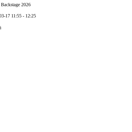
Backstage 2026
03-17 11:55 - 12:25
s