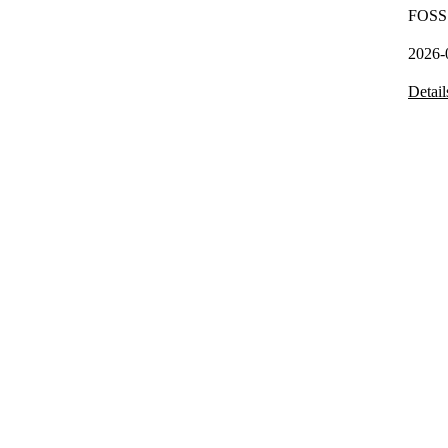
FOSS 
2026-
Detail