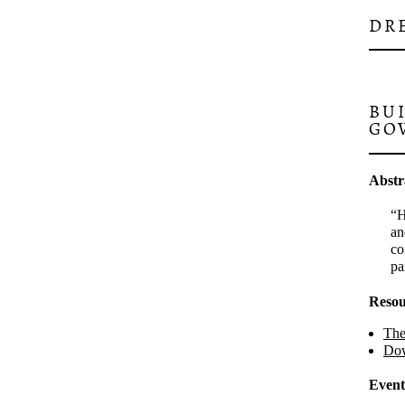
DR
BU
GO
Abstr
H
an
co
pa
Resou
The
Dow
Event