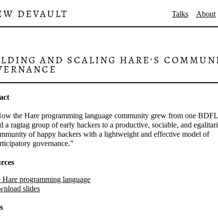
EW DEVAULT
Talks
About
ILDING AND SCALING HARE’S COMMUN
VERNANCE
act
ow the Hare programming language community grew from one BDFL
d a ragtag group of early hackers to a productive, sociable, and egalitar
mmunity of happy hackers with a lightweight and effective model of
rticipatory governance.
rces
 Hare programming language
nload slides
s