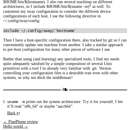
$HOME/bin/$(hostname). I also run several machines on different
1
architectures, so I include $HOME/bin/$(uname -m)
as well. To
customize my sway configuration to consider the different device
configurations of each host, I use the following directive in
~/.config/sway/config:
Then I have a host-specific configuration there, also tracked by git so I can
conveniently update one machine from another. I take a similar approach
to per-host configuration for many other pieces of software I use.
Rather than using (and learning) any specialized tools, I find my needs
quite adequately satisfied by a simple composition of several Unix
primitives with a tool I’m already very familiar with: git. Version
controlling your configuration files is a desirable trait even with other
systems, so why not ditch the middleman?
uname -m
prints out the system architecture. Try it for yourself, I bet
it’ll read “x86_64” or maybe “aarch64”.
Back ↩︎
← PinePhone review
Hello world →