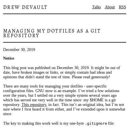
DREW DEVAULT
Talks
About
RSS
MANAGING MY DOTFILES AS A GIT
REPOSITORY
December 30, 2019
Notice
This blog post was published on December 30, 2019. It might be out of
date, have broken images or links, or simply contain bad ideas and
opinions that didn't stand the test of time. Please read generously!
There are many tools for managing your dotfiles - user-specific
configuration files. GNU stow is an example. I’ve tried a few solutions
over the years, but I settled on a very simple system several years ago
which has served me very well in the time since: my $HOME is a git
repository.
This repository
, in fact. This isn’t an original idea, but I’m not
sure where I first heard it from either, and I’ve extended upon it somewhat
since.
The key to making this work well is my one-byte
.gitignore
file: