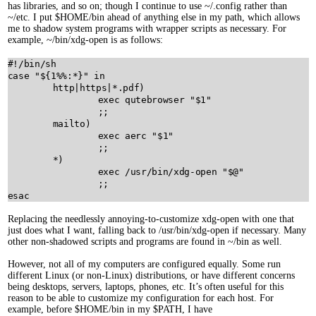
has libraries, and so on; though I continue to use ~/.config rather than
~/etc. I put $HOME/bin ahead of anything else in my path, which allows
me to shadow system programs with wrapper scripts as necessary. For
example, ~/bin/xdg-open is as follows:
#!/bin/sh
case
"
${
1
%%:*}
"
in
	http
|
https
|
*.pdf)

exec
qutebrowser
"
$
1
"
		;;

	mailto)

exec
aerc
"
$
1
"
		;;

	*)

exec
/usr/bin/xdg-open
"
$
@"
esac
Replacing the needlessly annoying-to-customize xdg-open with one that
just does what I want, falling back to /usr/bin/xdg-open if necessary. Many
other non-shadowed scripts and programs are found in ~/bin as well.
However, not all of my computers are configured equally. Some run
different Linux (or non-Linux) distributions, or have different concerns
being desktops, servers, laptops, phones, etc. It’s often useful for this
reason to be able to customize my configuration for each host. For
example, before $HOME/bin in my $PATH, I have