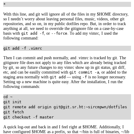
With this line, and git will ignore all of the files in my $HOME directory,
so I needn’t worry about leaving personal files, music, videos, other git
repositories, and so on, in my public dotfiles repo. But, in order to track
anything at all, we need to override the gitignore file on a case-by-case
basis with
git add -f
, or
--force
. To add my vimrc, I used the
following command:
Then I can commit and push normally, and .vimrc is tracked by git. The
gitignore file does not apply to any files which are already being tracked
by git, so any future changes to my vimrc show up in git status, git diff,
etc, and can be easilly committed with
git commit -a
, or added to the
staging area normally with
git add
— using
-f
is no longer necessary.
Setting up a new machine is quite easy. After the installation, I run the
following commands:
cd ~

git init

git remote add origin git@git.sr.ht:~sircmpwn/dotfiles

git fetch

A quick log-out and back in and I feel right at $HOME. Additionally, I
have configured $HOME as a prefix, so that ~/bin is full of binaries, ~/lib