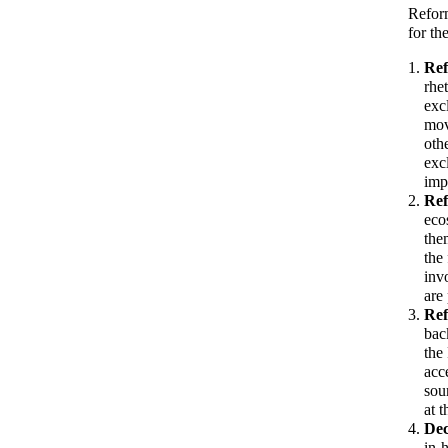
Reform
for th
Ref
rhe
exc
mov
oth
exc
imp
Ref
eco
the
the
inv
are
Ref
bac
the
acc
sou
at 
Dec
in-