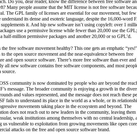
ch. Do you, dear reader, know the difference between free software a
ft? Many people assume that the MIT license is not free software becaus
ral. The GPL family of licenses are essential for our movement, but few
 understand its dense and esoteric language, despite the 16,000-word
supplements it. And hip new software isn’t using copyleft: over 1 mill
ckages use a permissive license while fewer than 20,000 use the GPL
 a half-million permissive packages and another 20,000 or so GPL’d.
 the free software movement healthy? This one gets an emphatic “yes!
 to the open source movement and the near-equivalence between free
re and open source software. There’s more free software than ever and
lly all new software contains free software components, and most people
n source.
OSS community is now dominated by people who are beyond the reac
F’s message. The broader community is enjoying a growth in the divers
ounds and values represented, and the message does not reach these pe
F fails to understand its place in the world as a whole, or its relationsh
ogressive movements taking place in the ecosystem and beyond. The
tion does not reach out to new leaders in the community, leaving them 
nsular, weak institutions among themselves with no central leadership, 
g us vulnerable to exploitation from growing movements like open cor
cial attacks on the free and open source software brand.