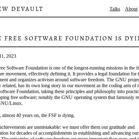
EW DEVAULT
Talks
About
E FREE SOFTWARE FOUNDATION IS DY
11, 2023
ee Software Foundation is one of the longest-running missions in the f
re movement, effectively defining it. It provides a legal foundation for 
ent and organizes activism around software freedom. The GNU projec
y related, has its own long story in our movement as the coding arm of 
oftware Foundation, taking these principles and philosophy into practi
ping free software; notably the GNU operating system that famously re
GNU/Linux.
 almost 40 years on, the FSF is dying.
achievements are unmistakable: we must offer them our gratitude and
tion for decades of accomplishments in establishing and advancing our
 The principles of software freedom are more important than ever, and 