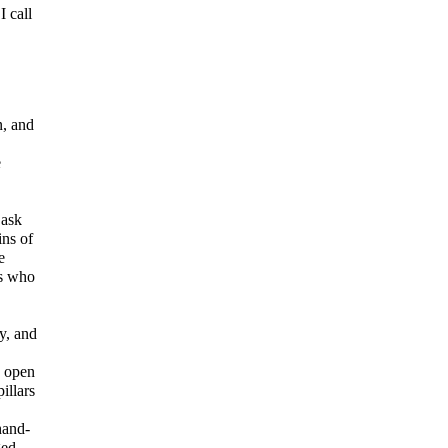
I call
, and
e
 ask
ins of
e
rs who
y, and
d open
illars
hand-
ged