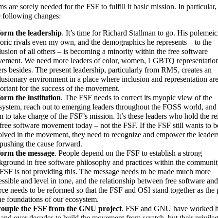
s are sorely needed for the FSF to fulfill it basic mission. In particular, 
e following changes:
orm the leadership
. It’s time for Richard Stallman to go. His polemeic
toric rivals even my own, and the demographics he represents – to the
lusion of all others – is becoming a minority within the free software
ement. We need more leaders of color, women, LGBTQ representation
ers besides. The present leadership, particularly from RMS, creates an
lusionary environment in a place where inclusion and representation ar
ortant for the success of the movement.
orm the institution
. The FSF needs to correct its myopic view of the
system, reach out to emerging leaders throughout the FOSS world, and
m to take charge of the FSF’s mission. It’s these leaders who hold the re
 free software movement today – not the FSF. If the FSF still wants to b
olved in the movement, they need to recognize and empower the leade
 pushing the cause forward.
orm the message
. People depend on the FSF to establish a strong
kground in free software philosophy and practices within the communit
 FSF is not providing this. The message needs to be made much more
essible and level in tone, and the relationship between free software an
rce needs to be reformed so that the FSF and OSI stand together as the p
the foundations of our ecosystem.
ouple the FSF from the GNU project
. FSF and GNU have worked 
hand over decades to build the movement from scratch, but their privile