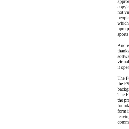
approa
copyle
not vi
people
which 
npm pa
sports
And is
thanks
softwa
virtua
it ope
The F
the FS
backgr
The FS
the pr
founda
form i
leavin
commer