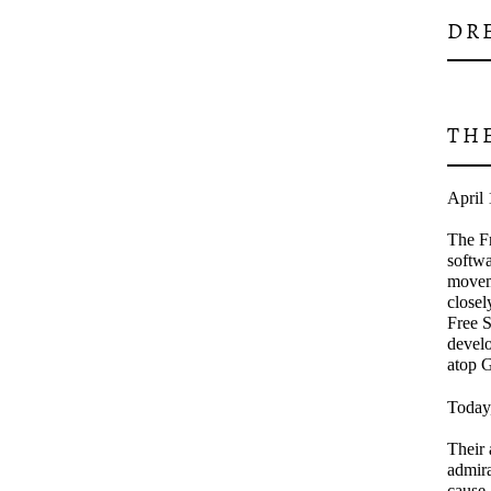
DR
TH
April 
The Fr
softwa
movem
closel
Free S
develo
atop 
Today,
Their 
admira
cause.