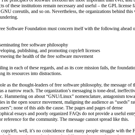
ts of these institutions remain necessary and useful – the GPL license f
NU coreutils, and so on. Nevertheless, the organizations behind this
oundering.
ee Software Foundation must concern itself with the following ahead of
seminating free software philosophy
eloping, publishing, and promoting copyleft licenses
rseeing the health of the free software movement
failing in each of these regards, and as its core mission fails, the foundatio
ing its resources into distractions.
 role as the thought-leaders of free software philosophy, the message of t
s a narrow reach. The organization’s messaging is tone-deaf, ineffecti
c. Hammering on about “GNU/Linux” nomenclature, antagonism towa
lies in the open source movement, maligning the audience as “useds” ra
users”; none of this aids the cause. The pages and pages of dense
ophical essays and poorly organized FAQs do not provide a useful entr
or reference for the community. The message cannot spread like this.
 copyleft, well, it’s no coincidence that many people struggle with the 