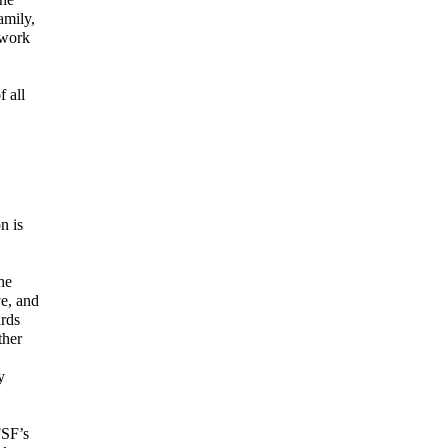
amily,
 work
 all
n is
he
ve, and
rds
ther
y
FSF’s