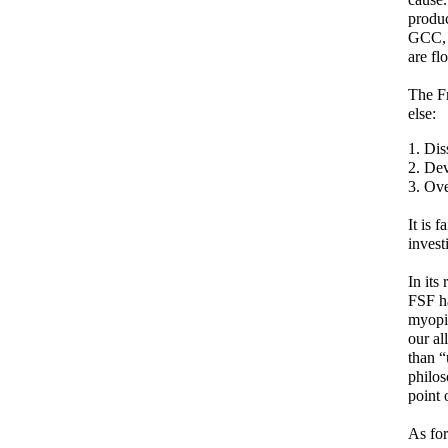
produc
GCC, G
are fl
The Fr
else:
Dis
Dev
Ove
It is 
invest
In its
FSF ha
myopi
our al
than “
philos
point 
As for