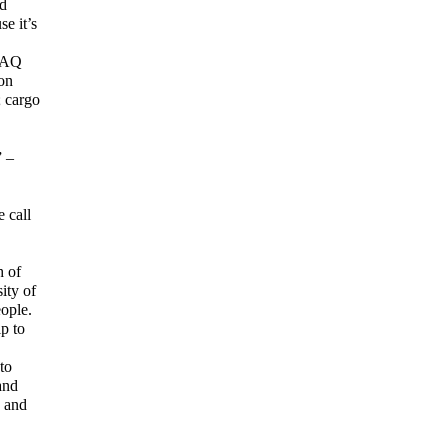
nd
e it’s
 FAQ
ion
; cargo
” –
 call
h of
ity of
ople.
ip to
to
and
e and