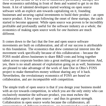
these economics unfolding in front of them and wanted to get in on this
boom. A lot of talented developers started working on open source
software with an explicit aim towards capitalizing on it, founding
businesses and securing capital investments to build their product – an open
source product. A few years following the onset of these startups, the catch
started to become apparent. While open source was proven to be incredibly
profitable and profoundly useful for the software industry
as a whole
, the
economics of making open source work for
one business
are much
different.
It comes down to the fact that the free and open source software
movements are built on collaboration, and all of our success is attributable
to this foundation. The economics that drew commercial interest into the
movement work specifically because of this collaboration – because the
FOSS model allows businesses to share R&D costs and bring together
talent across corporate borders into a great melting pot of innovation. And,
yes, there is no small amount of exploitation going on as well; businesses
are pleased to take advantage of the work of Jane Doe in Ohio’s FOSS
project to make themselves money without sharing any of it back.
Nevertheless, the revolutionary economics of FOSS are
based on
collaboration, and are
incompatible with
competition.
The simple truth of open source is that if you design your business model
with an eye towards competition, in which you are the only entity who can
exclusively monetize the software product, you must eschew the
collaborative aspects of open source – and thus its greatest strength.
Collaboration in open source works because the collaborators, all