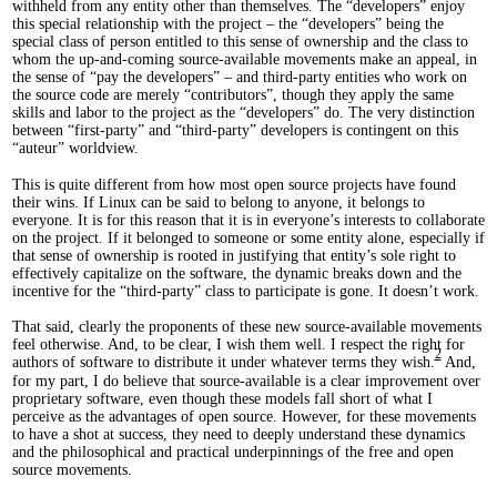
withheld from any entity other than themselves. The “developers” enjoy
this special relationship with the project – the “developers” being the
special class of person entitled to this sense of ownership and the class to
whom the up-and-coming source-available movements make an appeal, in
the sense of “pay the developers” – and third-party entities who work on
the source code are merely “contributors”, though they apply the same
skills and labor to the project as the “developers” do. The very distinction
between “first-party” and “third-party” developers is contingent on this
“auteur” worldview.
This is quite different from how most open source projects have found
their wins. If Linux can be said to belong to anyone, it belongs to
everyone. It is for this reason that it is in everyone’s interests to collaborate
on the project. If it belonged to someone or some entity alone, especially if
that sense of ownership is rooted in justifying that entity’s sole right to
effectively capitalize on the software, the dynamic breaks down and the
incentive for the “third-party” class to participate is gone. It doesn’t work.
That said, clearly the proponents of these new source-available movements
feel otherwise. And, to be clear, I wish them well. I respect the right for
2
authors of software to distribute it under whatever terms they wish.
And,
for my part, I do believe that source-available is a clear improvement over
proprietary software, even though these models fall short of what I
perceive as the advantages of open source. However, for these movements
to have a shot at success, they need to deeply understand these dynamics
and the philosophical and practical underpinnings of the free and open
source movements.