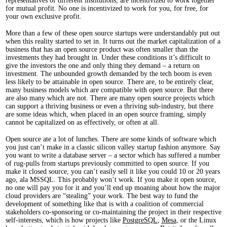
representatives of different institutions, are incentivized to work together
for mutual profit. No one is incentivized to work for you, for free, for
your own exclusive profit.
More than a few of these open source startups were understandably put out
when this reality started to set in. It turns out the market capitalization of a
business that has an open source product was often smaller than the
investments they had brought in. Under these conditions it’s difficult to
give the investors the one and only thing they demand – a return on
investment. The unbounded growth demanded by the tech boom is even
less likely to be attainable in open source. There are, to be entirely clear,
many business models which are compatible with open source. But there
are also many which are not. There are many open source projects which
can support a thriving business or even a thriving sub-industry, but there
are some ideas which, when placed in an open source framing, simply
cannot be capitalized on as effectively, or often at all.
Open source ate a lot of lunches. There are some kinds of software which
you just can’t make in a classic silicon valley startup fashion anymore. Say
you want to write a database server – a sector which has suffered a number
of rug-pulls from startups previously committed to open source. If you
make it closed source, you can’t easily sell it like you could 10 or 20 years
ago, ala MSSQL. This probably won’t work. If you make it open source,
no one will pay you for it and you’ll end up moaning about how the major
cloud providers are “stealing” your work. The best way to fund the
development of something like that is with a coalition of commercial
stakeholders co-sponsoring or co-maintaining the project in their respective
self-interests, which is how projects like
PostgreSQL
,
Mesa
, or the Linux