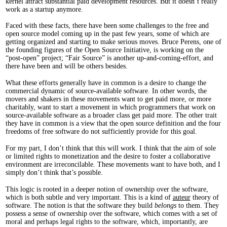
kernel attract substantial paid development resources. But it doesn’t really
work as a startup anymore.
Faced with these facts, there have been some challenges to the free and
open source model coming up in the past few years, some of which are
getting organized and starting to make serious moves. Bruce Perens, one of
the founding figures of the Open Source Initiative, is working on the
“post-open” project; “Fair Source” is another up-and-coming-effort, and
there have been and will be others besides.
What these efforts generally have in common is a desire to change the
commercial dynamic of source-available software. In other words, the
movers and shakers in these movements want to get paid more, or more
charitably, want to start a movement in which programmers that work on
source-available software as a broader class get paid more. The other trait
they have in common is a view that the open source definition and the four
freedoms of free software do not sufficiently provide for this goal.
For my part, I don’t think that this will work. I think that the aim of sole
or limited rights to monetization and the desire to foster a collaborative
environment are irreconcilable. These movements want to have both, and I
simply don’t think that’s possible.
This logic is rooted in a deeper notion of ownership over the software,
which is both subtle and very important. This is a kind of
auteur
theory of
software. The notion is that the software they build
belongs
to them. They
possess a sense of ownership over the software, which comes with a set of
moral and perhaps legal rights to the software, which, importantly, are