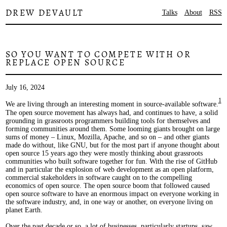
DREW DEVAULT
Talks
About
RSS
SO YOU WANT TO COMPETE WITH OR
REPLACE OPEN SOURCE
July 16, 2024
1
We are living through an interesting moment in source-available software.
The open source movement has always had, and continues to have, a solid
grounding in grassroots programmers building tools for themselves and
forming communities around them. Some looming giants brought on large
sums of money – Linux, Mozilla, Apache, and so on – and other giants
made do without, like GNU, but for the most part if anyone thought about
open source 15 years ago they were mostly thinking about grassroots
communities who built software together for fun. With the rise of GitHub
and in particular the explosion of web development as an open platform,
commercial stakeholders in software caught on to the compelling
economics of open source. The open source boom that followed caused
open source software to have an enormous impact on everyone working in
the software industry, and, in one way or another, on everyone living on
planet Earth.
Over the past decade or so, a lot of businesses, particularly startups, saw