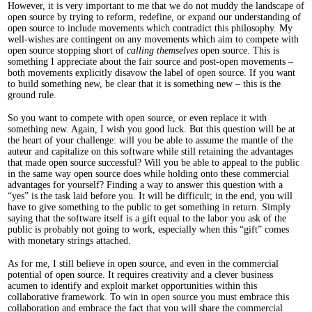
However, it is very important to me that we do not muddy the landscape of
open source by trying to reform, redefine, or expand our understanding of
open source to include movements which contradict this philosophy. My
well-wishes are contingent on any movements which aim to compete with
open source stopping short of
calling themselves
open source. This is
something I appreciate about the fair source and post-open movements –
both movements explicitly disavow the label of open source. If you want
to build something new, be clear that it is something new – this is the
ground rule.
So you want to compete with open source, or even replace it with
something new. Again, I wish you good luck. But this question will be at
the heart of your challenge: will you be able to assume the mantle of the
auteur and capitalize on this software while still retaining the advantages
that made open source successful? Will you be able to appeal to the public
in the same way open source does while holding onto these commercial
advantages for yourself? Finding a way to answer this question with a
“yes” is the task laid before you. It will be difficult; in the end, you will
have to give something to the public to get something in return. Simply
saying that the software itself is a gift equal to the labor you ask of the
public is probably not going to work, especially when this “gift” comes
with monetary strings attached.
As for me, I still believe in open source, and even in the commercial
potential of open source. It requires creativity and a clever business
acumen to identify and exploit market opportunities within this
collaborative framework. To win in open source you must embrace this
collaboration and embrace the fact that you will share the commercial