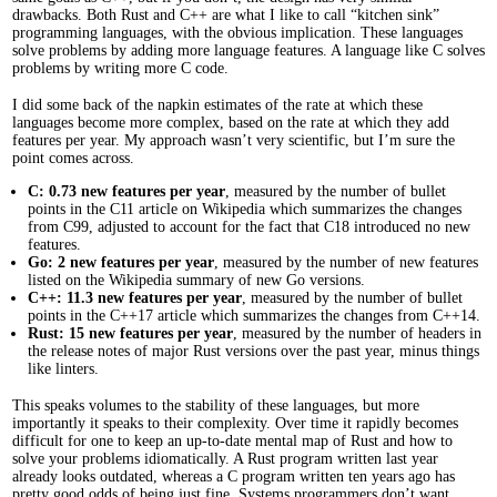
drawbacks. Both Rust and C++ are what I like to call “kitchen sink”
programming languages, with the obvious implication. These languages
solve problems by adding more language features. A language like C solves
problems by writing more C code.
I did some back of the napkin estimates of the rate at which these
languages become more complex, based on the rate at which they add
features per year. My approach wasn’t very scientific, but I’m sure the
point comes across.
C: 0.73 new features per year
, measured by the number of bullet
points in the C11 article on Wikipedia which summarizes the changes
from C99, adjusted to account for the fact that C18 introduced no new
features.
Go: 2 new features per year
, measured by the number of new features
listed on the Wikipedia summary of new Go versions.
C++: 11.3 new features per year
, measured by the number of bullet
points in the C++17 article which summarizes the changes from C++14.
Rust: 15 new features per year
, measured by the number of headers in
the release notes of major Rust versions over the past year, minus things
like linters.
This speaks volumes to the stability of these languages, but more
importantly it speaks to their complexity. Over time it rapidly becomes
difficult for one to keep an up-to-date mental map of Rust and how to
solve your problems idiomatically. A Rust program written last year
already looks outdated, whereas a C program written ten years ago has
pretty good odds of being just fine. Systems programmers don’t want