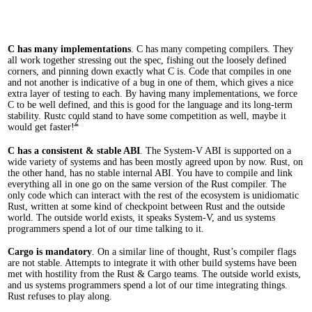
C has many implementations
. C has many competing compilers. They
all work together stressing out the spec, fishing out the loosely defined
corners, and pinning down exactly what C is. Code that compiles in one
and not another is indicative of a bug in one of them, which gives a nice
extra layer of testing to each. By having many implementations, we force
C to be well defined, and this is good for the language and its long-term
stability. Rustc could stand to have some competition as well, maybe it
2
would get faster!
C has a consistent & stable ABI
. The System-V ABI is supported on a
wide variety of systems and has been mostly agreed upon by now. Rust, on
the other hand, has no stable internal ABI. You have to compile and link
everything all in one go on the same version of the Rust compiler. The
only code which can interact with the rest of the ecosystem is unidiomatic
Rust, written at some kind of checkpoint between Rust and the outside
world. The outside world exists, it speaks System-V, and us systems
programmers spend a lot of our time talking to it.
Cargo is mandatory
. On a similar line of thought, Rust’s compiler flags
are not stable. Attempts to integrate it with other build systems have been
met with hostility from the Rust & Cargo teams. The outside world exists,
and us systems programmers spend a lot of our time integrating things.
Rust refuses to play along.