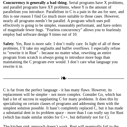
Concurrency is generally a bad thing.
Serial programs have X problems,
and parallel programs have X
Y
problems, where Y is the amount of
parallelism you introduce. Parallelism in C is a pain in the ass for sure, and
this is one reason I find Go much more suitable to those cases. However,
nearly all programs needn’t be parallel. A program which uses poll
effectively is going to be simpler, reasonably performant, and have orders
of magnitude fewer bugs. “Fearless concurrency” allows you to fearlessly
employ bad software design 9 times out of 10.
Safety
. Yes, Rust is more safe. I don’t really care. In light of all of these
problems, I’ll take my segfaults and buffer overflows. I especially refuse
to “rewrite it in Rust” - because no matter what, rewriting an entire
program from scratch is
always
going to introduce more bugs than
maintaining the C program ever would. I don’t care what language you
rewrite it in.
C is far from the perfect language - it has many flaws. However, its
replacement will be simpler - not more complex. Consider Go, which has
had a lot of success in supplanting C for many problems. It does this by
specializing on certain classes of programs and addressing them with the
simplest solution possible. It hasn’t completely replaced C, but it has made
a substantial dent in its problem space - more than I can really say for Rust
(which has made similar strides for C++, but definitely not for C).
The kitchen sink approach doesn’t work. Rust will eventually fail to the