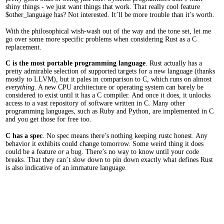
shiny things - we just want things that work. That really cool feature
$other_language has? Not interested. It’ll be more trouble than it’s worth.
With the philosophical wish-wash out of the way and the tone set, let me
go over some more specific problems when considering Rust as a C
replacement.
C is the most portable programming language
. Rust actually has a
pretty admirable selection of supported targets for a new language (thanks
mostly to LLVM), but it pales in comparison to C, which runs on almost
everything
. A new CPU architecture or operating system can barely be
considered to exist until it has a C compiler. And once it does, it unlocks
access to a vast repository of software written in C. Many other
programming languages, such as Ruby and Python, are implemented in C
and you get those for free too.
C has a spec
. No spec means there’s nothing keeping rustc honest. Any
behavior it exhibits could change tomorrow. Some weird thing it does
could be a feature
or
a bug. There’s no way to know until your code
breaks. That they can’t slow down to pin down exactly what defines Rust
is also indicative of an immature language.