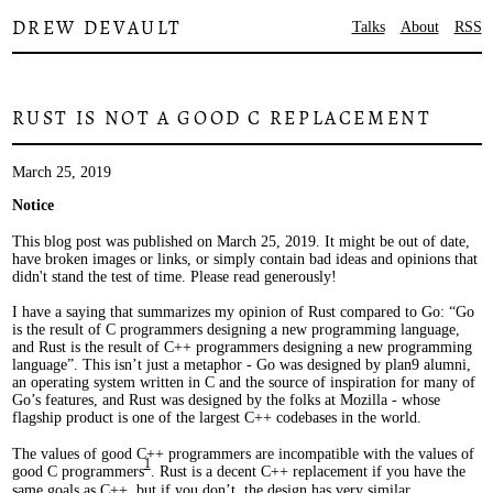
DREW DEVAULT
Talks
About
RSS
RUST IS NOT A GOOD C REPLACEMENT
March 25, 2019
Notice
This blog post was published on March 25, 2019. It might be out of date,
have broken images or links, or simply contain bad ideas and opinions that
didn't stand the test of time. Please read generously!
I have a saying that summarizes my opinion of Rust compared to Go: “Go
is the result of C programmers designing a new programming language,
and Rust is the result of C++ programmers designing a new programming
language”. This isn’t just a metaphor - Go was designed by plan9 alumni,
an operating system written in C and the source of inspiration for many of
Go’s features, and Rust was designed by the folks at Mozilla - whose
flagship product is one of the largest C++ codebases in the world.
The values of good C++ programmers are incompatible with the values of
1
good C programmers
. Rust is a decent C++ replacement if you have the
same goals as C++, but if you don’t, the design has very similar