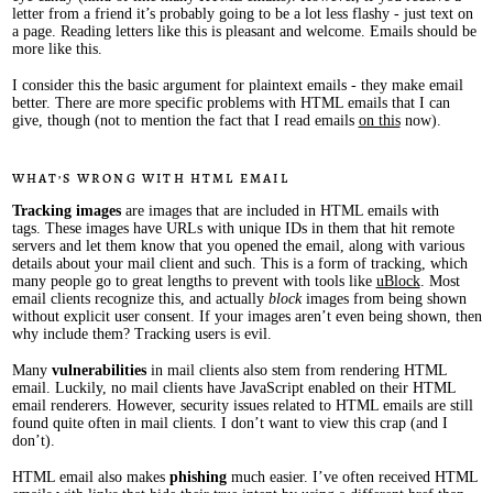
letter from a friend it’s probably going to be a lot less flashy - just text on
a page. Reading letters like this is pleasant and welcome. Emails should be
more like this.
I consider this the basic argument for plaintext emails - they make email
better. There are more specific problems with HTML emails that I can
give, though (not to mention the fact that I read emails
on this
now).
What’s wrong with HTML email
Tracking images
are images that are included in HTML emails with
tags. These images have URLs with unique IDs in them that hit remote
servers and let them know that you opened the email, along with various
details about your mail client and such. This is a form of tracking, which
many people go to great lengths to prevent with tools like
uBlock
. Most
email clients recognize this, and actually
block
images from being shown
without explicit user consent. If your images aren’t even being shown, then
why include them? Tracking users is evil.
Many
vulnerabilities
in mail clients also stem from rendering HTML
email. Luckily, no mail clients have JavaScript enabled on their HTML
email renderers. However, security issues related to HTML emails are still
found quite often in mail clients. I don’t want to view this crap (and I
don’t).
HTML email also makes
phishing
much easier. I’ve often received HTML