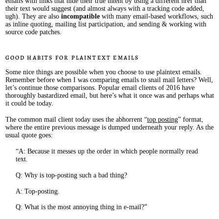
emails with links that hide their true intent by using a different href than
their text would suggest (and almost always with a tracking code added,
ugh). They are also
incompatible
with many email-based workflows, such
as inline quoting, mailing list participation, and sending & working with
source code patches.
Good habits for plaintext emails
Some nice things are possible when you choose to use plaintext emails.
Remember before when I was comparing emails to snail mail letters? Well,
let’s continue those comparisons. Popular email clients of 2016 have
thoroughly bastardized email, but here’s what it once was and perhaps what
it could be today.
The common mail client today uses the abhorrent “
top posting
” format,
where the entire previous message is dumped underneath your reply. As the
usual quote goes:
A: Because it messes up the order in which people normally read
text.
Q: Why is top-posting such a bad thing?
A: Top-posting.
Q: What is the most annoying thing in e-mail?