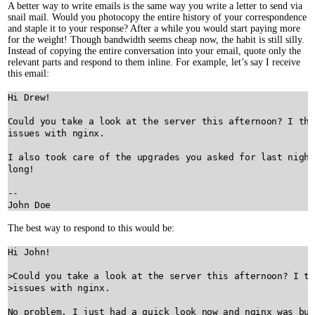
A better way to write emails is the same way you write a letter to send via
snail mail. Would you photocopy the entire history of your correspondence
and staple it to your response? After a while you would start paying more
for the weight! Though bandwidth seems cheap now, the habit is still silly.
Instead of copying the entire conversation into your email, quote only the
relevant parts and respond to them inline. For example, let’s say I receive
this email:
Hi Drew!

Could you take a look at the server this afternoon? I thi
issues with nginx.

I also took care of the upgrades you asked for last night
long!

--

The best way to respond to this would be:
Hi John!

>Could you take a look at the server this afternoon? I th
>issues with nginx.

No problem. I just had a quick look now and nginx was bus