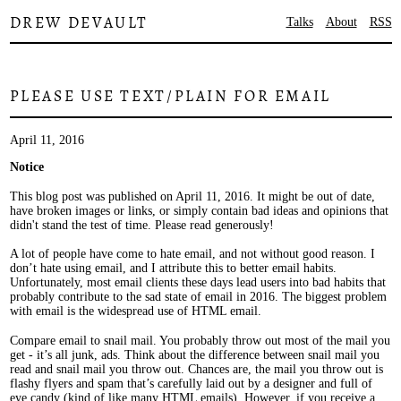
DREW DEVAULT
Talks
About
RSS
PLEASE USE TEXT/PLAIN FOR EMAIL
April 11, 2016
Notice
This blog post was published on April 11, 2016. It might be out of date,
have broken images or links, or simply contain bad ideas and opinions that
didn't stand the test of time. Please read generously!
A lot of people have come to hate email, and not without good reason. I
don’t hate using email, and I attribute this to better email habits.
Unfortunately, most email clients these days lead users into bad habits that
probably contribute to the sad state of email in 2016. The biggest problem
with email is the widespread use of HTML email.
Compare email to snail mail. You probably throw out most of the mail you
get - it’s all junk, ads. Think about the difference between snail mail you
read and snail mail you throw out. Chances are, the mail you throw out is
flashy flyers and spam that’s carefully laid out by a designer and full of
eye candy (kind of like many HTML emails). However, if you receive a