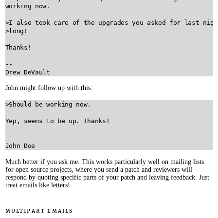
working now.

>I also took care of the upgrades you asked for last nigh
>long!

Thanks!

--

John might follow up with this:
>Should be working now.

Yep, seems to be up. Thanks!

--

Much better if you ask me. This works particularly well on mailing lists
for open source projects, where you send a patch and reviewers will
respond by quoting specific parts of your patch and leaving feedback. Just
treat emails like letters!
Multipart emails