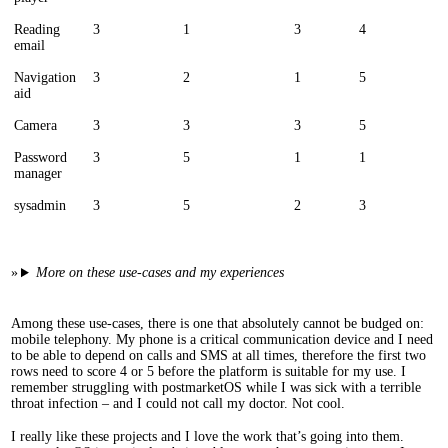
Reading
3
1
3
4
email
Navigation
3
2
1
5
aid
Camera
3
3
3
5
Password
3
5
1
1
manager
sysadmin
3
5
2
3
More on these use-cases and my experiences
Among these use-cases, there is one that absolutely cannot be budged on:
mobile telephony. My phone is a critical communication device and I need
to be able to depend on calls and SMS at all times, therefore the first two
rows need to score 4 or 5 before the platform is suitable for my use. I
remember struggling with postmarketOS while I was sick with a terrible
throat infection – and I could not call my doctor. Not cool.
I really like these projects and I love the work that’s going into them.