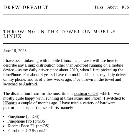
DREW DEVAULT
Talks
About
RSS
THROWING IN THE TOWEL ON MOBILE
LINUX
June 16, 2023
I have been tinkering with mobile Linux – a phrase I will use here to
describe any Linux distribution other than Android running on a mobile
device – as my daily driver since about 2019, when I first picked up the
PinePhone. For about 3 years I have run mobile Linux as my daily driver
on my phone, and as of a few weeks ago, I’ve thrown in the towel and
switched to Android.
The distribution I ran for the most time is
postmarketOS
, which I was
mostly quite happy with, running at times sxmo and Phosh. I switched to
UBports
a couple of months ago. I have tried a variety of hardware
platforms to support these efforts, namely:
Pinephone (pmOS)
Pinephone Pro (pmOS)
Xiaomi Poco F1 (pmOS)
Fairphone 4 (UBports)