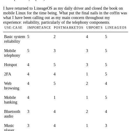
I have returned to LineageOS as my daily driver and closed the book on
mobile Linux for the time being. What put the final nails in the coffin was
what I have been calling out as my main concern throughout my
experience: reliability, particularly of the telephony components.
Use-case
Importance
postmarketOS
UBports
LineageOS
Basic system
5
2
4
5
reliability
Mobile
5
3
3
5
telephony
Hotspot
4
5
3
5
2FA
4
4
1
5
Web
4
5
2
4
browsing
Mobile
4
1
1
5
banking
Bluetooth
3
4
2
4
audio
Music
3
4
1
3
player