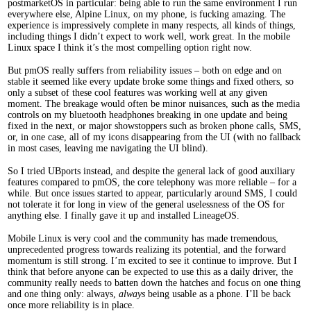
postmarketOS in particular: being able to run the same environment I run
everywhere else, Alpine Linux, on my phone, is fucking amazing. The
experience is impressively complete in many respects, all kinds of things,
including things I didn’t expect to work well, work great. In the mobile
Linux space I think it’s the most compelling option right now.
But pmOS really suffers from reliability issues – both on edge and on
stable it seemed like every update broke some things and fixed others, so
only a subset of these cool features was working well at any given
moment. The breakage would often be minor nuisances, such as the media
controls on my bluetooth headphones breaking in one update and being
fixed in the next, or major showstoppers such as broken phone calls, SMS,
or, in one case, all of my icons disappearing from the UI (with no fallback
in most cases, leaving me navigating the UI blind).
So I tried UBports instead, and despite the general lack of good auxiliary
features compared to pmOS, the core telephony was more reliable – for a
while. But once issues started to appear, particularly around SMS, I could
not tolerate it for long in view of the general uselessness of the OS for
anything else. I finally gave it up and installed LineageOS.
Mobile Linux is very cool and the community has made tremendous,
unprecedented progress towards realizing its potential, and the forward
momentum is still strong. I’m excited to see it continue to improve. But I
think that before anyone can be expected to use this as a daily driver, the
community really needs to batten down the hatches and focus on one thing
and one thing only: always,
always
being usable as a phone. I’ll be back
once more reliability is in place.