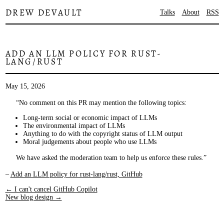
DREW DEVAULT
Talks
About
RSS
ADD AN LLM POLICY FOR RUST-
LANG/RUST
May 15, 2026
No comment on this PR may mention the following topics:
Long-term social or economic impact of LLMs
The environmental impact of LLMs
Anything to do with the copyright status of LLM output
Moral judgements about people who use LLMs
We have asked the moderation team to help us enforce these rules.
–
Add an LLM policy for rust-lang/rust, GitHub
← I can't cancel GitHub Copilot
New blog design →