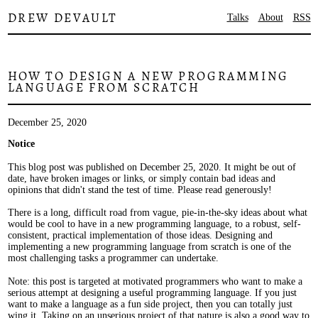
DREW DEVAULT
Talks
About
RSS
HOW TO DESIGN A NEW PROGRAMMING
LANGUAGE FROM SCRATCH
December 25, 2020
Notice
This blog post was published on December 25, 2020. It might be out of
date, have broken images or links, or simply contain bad ideas and
opinions that didn't stand the test of time. Please read generously!
There is a long, difficult road from vague, pie-in-the-sky ideas about what
would be cool to have in a new programming language, to a robust, self-
consistent, practical implementation of those ideas. Designing and
implementing a new programming language from scratch is one of the
most challenging tasks a programmer can undertake.
Note: this post is targeted at motivated programmers who want to make a
serious attempt at designing a useful programming language. If you just
want to make a language as a fun side project, then you can totally just
wing it. Taking on an unserious project of that nature is also a good way to