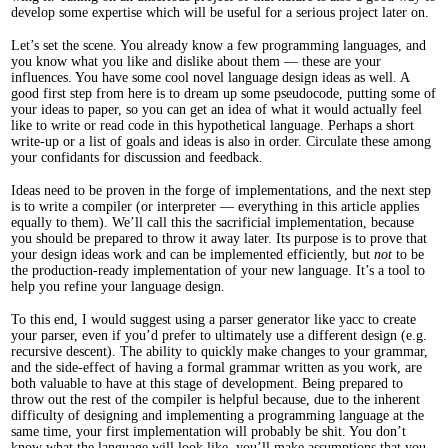
develop some expertise which will be useful for a serious project later on.
Let’s set the scene. You already know a few programming languages, and
you know what you like and dislike about them — these are your
influences. You have some cool novel language design ideas as well. A
good first step from here is to dream up some pseudocode, putting some of
your ideas to paper, so you can get an idea of what it would actually feel
like to write or read code in this hypothetical language. Perhaps a short
write-up or a list of goals and ideas is also in order. Circulate these among
your confidants for discussion and feedback.
Ideas need to be proven in the forge of implementations, and the next step
is to write a compiler (or interpreter — everything in this article applies
equally to them). We’ll call this the sacrificial implementation, because
you should be prepared to throw it away later. Its purpose is to prove that
your design ideas work and can be implemented efficiently, but
not
to be
the production-ready implementation of your new language. It’s a tool to
help you refine your language design.
To this end, I would suggest using a parser generator like yacc to create
your parser, even if you’d prefer to ultimately use a different design (e.g.
recursive descent). The ability to quickly make changes to your grammar,
and the side-effect of having a formal grammar written as you work, are
both valuable to have at this stage of development. Being prepared to
throw out the rest of the compiler is helpful because, due to the inherent
difficulty of designing and implementing a programming language at the
same time, your first implementation will probably be shit. You don’t
know what the language will look like, you’ll make assumptions that you