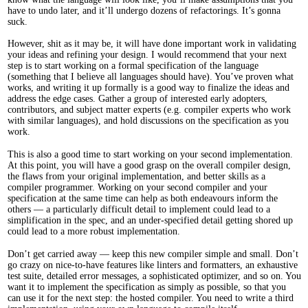
have to undo later, and it’ll undergo dozens of refactorings. It’s gonna
suck.
However, shit as it may be, it will have done important work in validating
your ideas and refining your design. I would recommend that your next
step is to start working on a formal specification of the language
(something that I believe all languages should have). You’ve proven what
works, and writing it up formally is a good way to finalize the ideas and
address the edge cases. Gather a group of interested early adopters,
contributors, and subject matter experts (e.g. compiler experts who work
with similar languages), and hold discussions on the specification as you
work.
This is also a good time to start working on your second implementation.
At this point, you will have a good grasp on the overall compiler design,
the flaws from your original implementation, and better skills as a
compiler programmer. Working on your second compiler and your
specification at the same time can help as both endeavours inform the
others — a particularly difficult detail to implement could lead to a
simplification in the spec, and an under-specified detail getting shored up
could lead to a more robust implementation.
Don’t get carried away — keep this new compiler simple and small. Don’t
go crazy on nice-to-have features like linters and formatters, an exhaustive
test suite, detailed error messages, a sophisticated optimizer, and so on. You
want it to implement the specification as simply as possible, so that you
can use it for the next step: the hosted compiler. You need to write a third