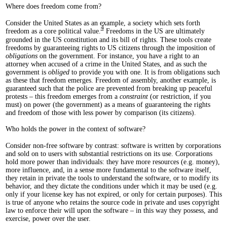
Where does freedom come from?
Consider the United States as an example, a society which sets forth
4
freedom as a core political value.
Freedoms in the US are ultimately
grounded in the US constitution and its bill of rights. These tools create
freedoms by guaranteeing rights to US citizens through the imposition of
obligations
on the government. For instance, you have a right to an
attorney when accused of a crime in the United States, and as such the
government is
obliged
to provide you with one. It is from obligations such
as these that freedom emerges. Freedom of assembly, another example, is
guaranteed such that the police are prevented from breaking up peaceful
protests – this freedom emerges from a
constraint
(or restriction, if you
must) on power (the government) as a means of guaranteeing the rights
and freedom of those with less power by comparison (its citizens).
Who holds the power in the context of software?
Consider non-free software by contrast: software is written by corporations
and sold on to users with substantial restrictions on its use. Corporations
hold more power than individuals: they have more resources (e.g. money),
more influence, and, in a sense more fundamental to the software itself,
they retain in private the tools to understand the software, or to modify its
behavior, and they dictate the conditions under which it may be used (e.g.
only if your license key has not expired, or only for certain purposes). This
is true of anyone who retains the source code in private and uses copyright
law to enforce their will upon the software – in this way they possess, and
exercise, power over the user.