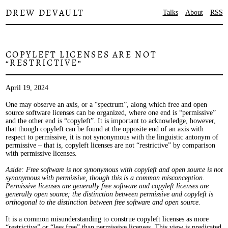
DREW DEVAULT
Talks
About
RSS
COPYLEFT LICENSES ARE NOT
“RESTRICTIVE”
April 19, 2024
One may observe an axis, or a “spectrum”, along which free and open
source software licenses can be organized, where one end is “permissive”
and the other end is “copyleft”. It is important to acknowledge, however,
that though copyleft can be found at the opposite end of an axis with
respect to permissive, it is not synonymous with the linguistic antonym of
permissive – that is, copyleft licenses are not “restrictive” by comparison
with permissive licenses.
Aside: Free software is not synonymous with copyleft and open source is not
synonymous with permissive, though this is a common misconception.
Permissive licenses are generally free software and copyleft licenses are
generally open source; the distinction between permissive and copyleft is
orthogonal to the distinction between free software and open source.
It is a common misunderstanding to construe copyleft licenses as more
“restrictive” or “less free” than permissive licenses. This view is predicated