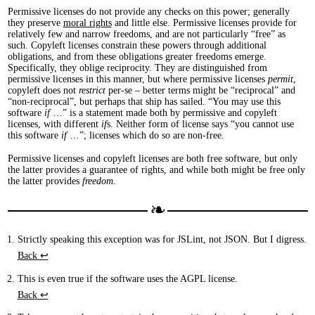
Permissive licenses do not provide any checks on this power; generally
they preserve
moral rights
and little else. Permissive licenses provide for
relatively few and narrow freedoms, and are not particularly “free” as
such. Copyleft licenses constrain these powers through additional
obligations, and from these obligations greater freedoms emerge.
Specifically, they oblige reciprocity. They are distinguished from
permissive licenses in this manner, but where permissive licenses
permit
,
copyleft does not
restrict
per-se – better terms might be “reciprocal” and
“non-reciprocal”, but perhaps that ship has sailed. “You may use this
software
if
…” is a statement made both by permissive and copyleft
licenses, with different
if
s. Neither form of license says “you cannot use
this software
if
…”; licenses which do so are non-free.
Permissive licenses and copyleft licenses are both free software, but only
the latter provides a guarantee of rights, and while both might be free only
the latter provides
freedom
.
Strictly speaking this exception was for JSLint, not JSON. But I digress.
Back ↩︎
This is even true if the software uses the AGPL license.
Back ↩︎