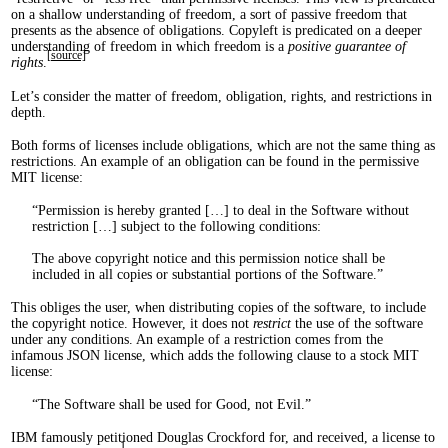
on a shallow understanding of freedom, a sort of passive freedom that
presents as the absence of obligations. Copyleft is predicated on a deeper
understanding of freedom in which freedom is a
positive guarantee of
[source]
rights
.
Let’s consider the matter of freedom, obligation, rights, and restrictions in
depth.
Both forms of licenses include obligations, which are not the same thing as
restrictions. An example of an obligation can be found in the permissive
MIT license:
Permission is hereby granted […] to deal in the Software without
restriction […] subject to the following conditions:
The above copyright notice and this permission notice shall be
included in all copies or substantial portions of the Software.
This obliges the user, when distributing copies of the software, to include
the copyright notice. However, it does not
restrict
the use of the software
under any conditions. An example of a restriction comes from the
infamous JSON license, which adds the following clause to a stock MIT
license:
The Software shall be used for Good, not Evil.
IBM famously petitioned Douglas Crockford for, and received, a license to
1