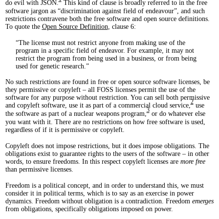
do evil with JSON.
This kind of clause is broadly referred to in the free
software jargon as “discrimination against field of endeavour”, and such
restrictions contravene both the free software and open source definitions.
To quote the
Open Source Definition
, clause 6:
The license must not restrict anyone from making use of the
program in a specific field of endeavor. For example, it may not
restrict the program from being used in a business, or from being
used for genetic research.
No such restrictions are found in free or open source software licenses, be
they permissive or copyleft – all FOSS licenses permit the use of the
software for any purpose without restriction. You can sell both permissive
2
and copyleft software, use it as part of a commercial cloud service,
use
3
the software as part of a nuclear weapons program,
or do whatever else
you want with it. There are no restrictions on how free software is used,
regardless of if it is permissive or copyleft.
Copyleft does not impose restrictions, but it does impose obligations. The
obligations exist to guarantee rights to the users of the software – in other
words, to ensure freedoms. In this respect copyleft licenses are
more free
than permissive licenses.
Freedom is a political concept, and in order to understand this, we must
consider it in political terms, which is to say as an exercise in power
dynamics. Freedom without obligation is a contradiction. Freedom
emerges
from obligations, specifically obligations imposed on power.