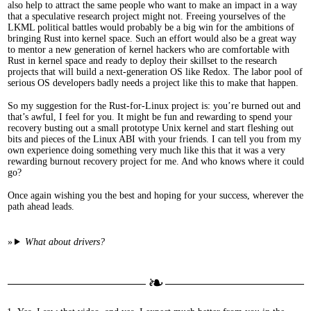
also help to attract the same people who want to make an impact in a way
that a speculative research project might not. Freeing yourselves of the
LKML political battles would probably be a big win for the ambitions of
bringing Rust into kernel space. Such an effort would also be a great way
to mentor a new generation of kernel hackers who are comfortable with
Rust in kernel space and ready to deploy their skillset to the research
projects that will build a next-generation OS like Redox. The labor pool of
serious OS developers badly needs a project like this to make that happen.
So my suggestion for the Rust-for-Linux project is: you’re burned out and
that’s awful, I feel for you. It might be fun and rewarding to spend your
recovery busting out a small prototype Unix kernel and start fleshing out
bits and pieces of the Linux ABI with your friends. I can tell you from my
own experience doing something very much like this that it was a very
rewarding burnout recovery project for me. And who knows where it could
go?
Once again wishing you the best and hoping for your success, wherever the
path ahead leads.
What about drivers?