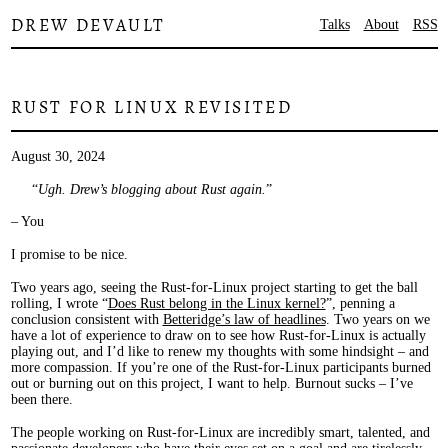
DREW DEVAULT
Talks
About
RSS
RUST FOR LINUX REVISITED
August 30, 2024
Ugh. Drew’s blogging about Rust again.
– You
I promise to be nice.
Two years ago, seeing the Rust-for-Linux project starting to get the ball
rolling, I wrote “
Does Rust belong in the Linux kernel?
”, penning a
conclusion consistent with
Betteridge’s law of headlines
. Two years on we
have a lot of experience to draw on to see how Rust-for-Linux is actually
playing out, and I’d like to renew my thoughts with some hindsight – and
more compassion. If you’re one of the Rust-for-Linux participants burned
out or burning out on this project, I want to help. Burnout sucks – I’ve
been there.
The people working on Rust-for-Linux are incredibly smart, talented, and