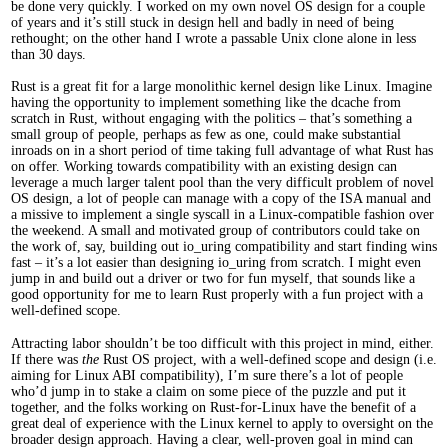
be done very quickly. I worked on my own novel OS design for a couple
of years and it’s still stuck in design hell and badly in need of being
rethought; on the other hand I wrote a passable Unix clone alone in less
than 30 days.
Rust is a great fit for a large monolithic kernel design like Linux. Imagine
having the opportunity to implement something like the dcache from
scratch in Rust, without engaging with the politics – that’s something a
small group of people, perhaps as few as one, could make substantial
inroads on in a short period of time taking full advantage of what Rust has
on offer. Working towards compatibility with an existing design can
leverage a much larger talent pool than the very difficult problem of novel
OS design, a lot of people can manage with a copy of the ISA manual and
a missive to implement a single syscall in a Linux-compatible fashion over
the weekend. A small and motivated group of contributors could take on
the work of, say, building out io_uring compatibility and start finding wins
fast – it’s a lot easier than designing io_uring from scratch. I might even
jump in and build out a driver or two for fun myself, that sounds like a
good opportunity for me to learn Rust properly with a fun project with a
well-defined scope.
Attracting labor shouldn’t be too difficult with this project in mind, either.
If there was
the
Rust OS project, with a well-defined scope and design (i.e.
aiming for Linux ABI compatibility), I’m sure there’s a lot of people
who’d jump in to stake a claim on some piece of the puzzle and put it
together, and the folks working on Rust-for-Linux have the benefit of a
great deal of experience with the Linux kernel to apply to oversight on the
broader design approach. Having a clear, well-proven goal in mind can