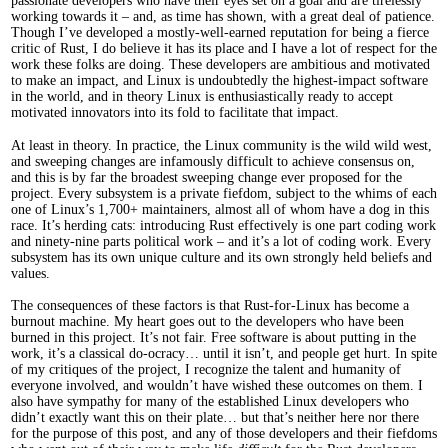
passionate developers who have their eyes set on a goal and are tirelessly
working towards it – and, as time has shown, with a great deal of patience.
Though I’ve developed a mostly-well-earned reputation for being a fierce
critic of Rust, I do believe it has its place and I have a lot of respect for the
work these folks are doing. These developers are ambitious and motivated
to make an impact, and Linux is undoubtedly the highest-impact software
in the world, and in theory Linux is enthusiastically ready to accept
motivated innovators into its fold to facilitate that impact.
At least in theory. In practice, the Linux community is the wild wild west,
and sweeping changes are infamously difficult to achieve consensus on,
and this is by far the broadest sweeping change ever proposed for the
project. Every subsystem is a private fiefdom, subject to the whims of each
one of Linux’s 1,700+ maintainers, almost all of whom have a dog in this
race. It’s herding cats: introducing Rust effectively is one part coding work
and ninety-nine parts political work – and it’s a lot of coding work. Every
subsystem has its own unique culture and its own strongly held beliefs and
values.
The consequences of these factors is that Rust-for-Linux has become a
burnout machine. My heart goes out to the developers who have been
burned in this project. It’s not fair. Free software is about putting in the
work, it’s a classical do-ocracy… until it isn’t, and people get hurt. In spite
of my critiques of the project, I recognize the talent and humanity of
everyone involved, and wouldn’t have wished these outcomes on them. I
also have sympathy for many of the established Linux developers who
didn’t exactly want this on their plate… but that’s neither here nor there
for the purpose of this post, and any of those developers and their fiefdoms