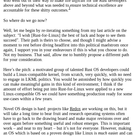
who went out of their way to make life
difficult
for the Rust developers
above and beyond what was needed to ensure technical excellence are
1
accountable for these shitty outcomes.
So where do we go now?
Well, let me begin by re-iterating something from my last article on the
subject: “I wish [Rust-for-Linux] the best of luck and hope to see them
succeed”. Their path is theirs to choose, and though I might advise a
moment to rest before diving headfirst into this political maelstrom once
again, I support you in your endeavours if this is what you choose to do.
Not my business. That said, allow me to humbly propose a different path
for your consideration.
Here’s the pitch: a motivated group of talented Rust OS developers could
build a Linux-compatible kernel, from scratch, very quickly, with no need
to engage in LKML politics. You would be astonished by how quickly you
can make meaningful gains in this kind of environment; I think if the
amount of effort being put into Rust-for-Linux were applied to a new
Linux-compatible OS we could have something production ready for some
use-cases within a few years.
Novel OS design is hard: projects like
Redox
are working on this, but it
will take a long time to bear fruit and research operating systems often
have to go back to the drawing board and make major revisions over and
over again before something useful and robust emerges. This is important
work – and near to my heart – but it’s not for everyone. However, making
an OS which is based on a proven design like Linux is
much
easier and can