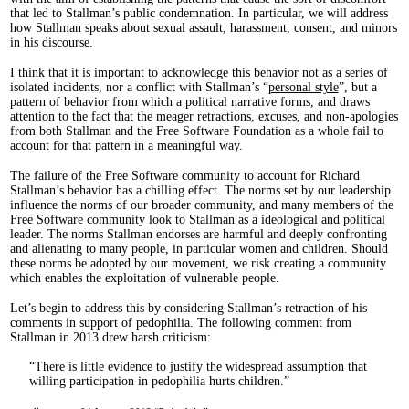
that led to Stallman’s public condemnation. In particular, we will address
how Stallman speaks about sexual assault, harassment, consent, and minors
in his discourse.
I think that it is important to acknowledge this behavior not as a series of
isolated incidents, nor a conflict with Stallman’s “
personal style
”, but a
pattern of behavior from which a political narrative forms, and draws
attention to the fact that the meager retractions, excuses, and non-apologies
from both Stallman and the Free Software Foundation as a whole fail to
account for that pattern in a meaningful way.
The failure of the Free Software community to account for Richard
Stallman’s behavior has a chilling effect. The norms set by our leadership
influence the norms of our broader community, and many members of the
Free Software community look to Stallman as a ideological and political
leader. The norms Stallman endorses are harmful and deeply confronting
and alienating to many people, in particular women and children. Should
these norms be adopted by our movement, we risk creating a community
which enables the exploitation of vulnerable people.
Let’s begin to address this by considering Stallman’s retraction of his
comments in support of pedophilia. The following comment from
Stallman in 2013 drew harsh criticism:
There is little evidence to justify the widespread assumption that
willing participation in pedophilia hurts children.