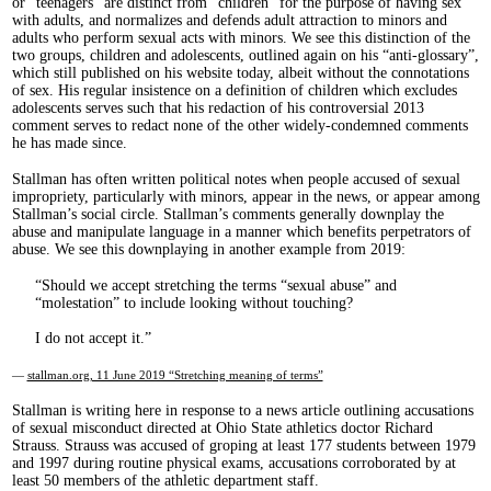
or “teenagers” are distinct from “children” for the purpose of having sex
with adults, and normalizes and defends adult attraction to minors and
adults who perform sexual acts with minors. We see this distinction of the
two groups, children and adolescents, outlined again on his “anti-glossary”,
which still published on his website today, albeit without the connotations
of sex. His regular insistence on a definition of children which excludes
adolescents serves such that his redaction of his controversial 2013
comment serves to redact none of the other widely-condemned comments
he has made since.
Stallman has often written political notes when people accused of sexual
impropriety, particularly with minors, appear in the news, or appear among
Stallman’s social circle. Stallman’s comments generally downplay the
abuse and manipulate language in a manner which benefits perpetrators of
abuse. We see this downplaying in another example from 2019:
Should we accept stretching the terms “sexual abuse” and
“molestation” to include looking without touching?
I do not accept it.
—
stallman.org, 11 June 2019 “Stretching meaning of terms”
Stallman is writing here in response to a news article outlining accusations
of sexual misconduct directed at Ohio State athletics doctor Richard
Strauss. Strauss was accused of groping at least 177 students between 1979
and 1997 during routine physical exams, accusations corroborated by at
least 50 members of the athletic department staff.