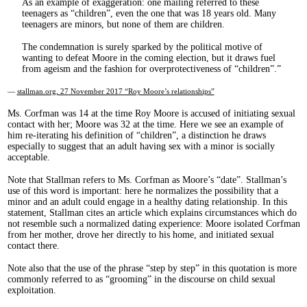
As an example of exaggeration: one mailing referred to these
teenagers as “children”, even the one that was 18 years old. Many
teenagers are minors, but none of them are children.
The condemnation is surely sparked by the political motive of
wanting to defeat Moore in the coming election, but it draws fuel
from ageism and the fashion for overprotectiveness of “children”.
—
stallman.org, 27 November 2017 “Roy Moore’s relationships”
Ms. Corfman was 14 at the time Roy Moore is accused of initiating sexual
contact with her; Moore was 32 at the time. Here we see an example of
him re-iterating his definition of “children”, a distinction he draws
especially to suggest that an adult having sex with a minor is socially
acceptable.
Note that Stallman refers to Ms. Corfman as Moore’s “date”. Stallman’s
use of this word is important: here he normalizes the possibility that a
minor and an adult could engage in a healthy dating relationship. In this
statement, Stallman cites an article which explains circumstances which do
not resemble such a normalized dating experience: Moore isolated Corfman
from her mother, drove her directly to his home, and initiated sexual
contact there.
Note also that the use of the phrase “step by step” in this quotation is more
commonly referred to as “grooming” in the discourse on child sexual
exploitation.