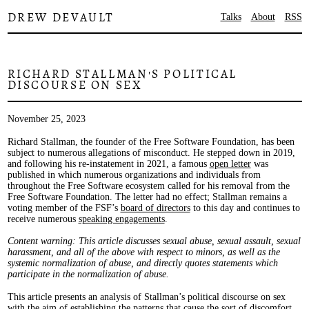
DREW DEVAULT
Talks
About
RSS
RICHARD STALLMAN'S POLITICAL
DISCOURSE ON SEX
November 25, 2023
Richard Stallman, the founder of the Free Software Foundation, has been
subject to numerous allegations of misconduct. He stepped down in 2019,
and following his re-instatement in 2021, a famous
open letter
was
published in which numerous organizations and individuals from
throughout the Free Software ecosystem called for his removal from the
Free Software Foundation. The letter had no effect; Stallman remains a
voting member of the FSF’s
board of directors
to this day and continues to
receive numerous
speaking engagements
.
Content warning: This article discusses sexual abuse, sexual assault, sexual
harassment, and all of the above with respect to minors, as well as the
systemic normalization of abuse, and directly quotes statements which
participate in the normalization of abuse.
This article presents an analysis of Stallman’s political discourse on sex
with the aim of establishing the patterns that cause the sort of discomfort