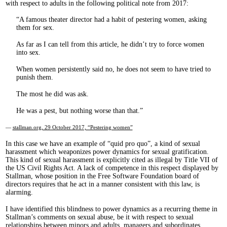
with respect to adults in the following political note from 2017:
A famous theater director had a habit of pestering women, asking
them for sex.
As far as I can tell from this article, he didn’t try to force women
into sex.
When women persistently said no, he does not seem to have tried to
punish them.
The most he did was ask.
He was a pest, but nothing worse than that.
—
stallman.org, 29 October 2017, “Pestering women”
In this case we have an example of “quid pro quo”, a kind of sexual
harassment which weaponizes power dynamics for sexual gratification.
This kind of sexual harassment is explicitly cited as illegal by Title VII of
the US Civil Rights Act. A lack of competence in this respect displayed by
Stallman, whose position in the Free Software Foundation board of
directors requires that he act in a manner consistent with this law, is
alarming.
I have identified this blindness to power dynamics as a recurring theme in
Stallman’s comments on sexual abuse, be it with respect to sexual
relationships between minors and adults, managers and subordinates,