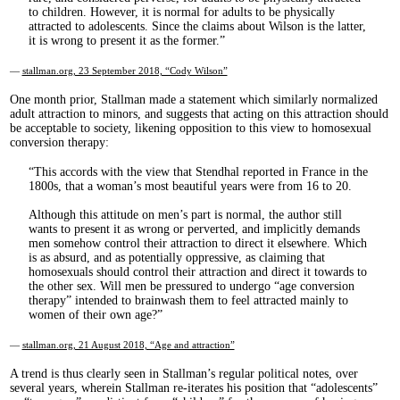
to children. However, it is normal for adults to be physically
attracted to adolescents. Since the claims about Wilson is the latter,
it is wrong to present it as the former.
—
stallman.org, 23 September 2018, “Cody Wilson”
One month prior, Stallman made a statement which similarly normalized
adult attraction to minors, and suggests that acting on this attraction should
be acceptable to society, likening opposition to this view to homosexual
conversion therapy:
This accords with the view that Stendhal reported in France in the
1800s, that a woman’s most beautiful years were from 16 to 20.
Although this attitude on men’s part is normal, the author still
wants to present it as wrong or perverted, and implicitly demands
men somehow control their attraction to direct it elsewhere. Which
is as absurd, and as potentially oppressive, as claiming that
homosexuals should control their attraction and direct it towards to
the other sex. Will men be pressured to undergo “age conversion
therapy” intended to brainwash them to feel attracted mainly to
women of their own age?
—
stallman.org, 21 August 2018, “Age and attraction”
A trend is thus clearly seen in Stallman’s regular political notes, over
several years, wherein Stallman re-iterates his position that “adolescents”