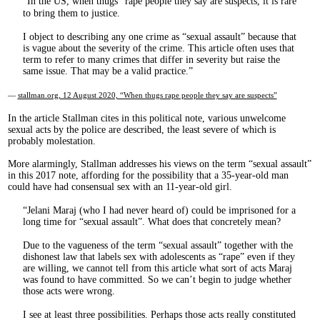
In the US, when thugs
rape people they say are suspects, it is rare
to bring them to justice.
I object to describing any one crime as “sexual assault” because that
is vague about the severity of the crime. This article often uses that
term to refer to many crimes that differ in severity but raise the
same issue. That may be a valid practice.
—
stallman.org, 12 August 2020, “When thugs rape people they say are suspects”
In the article Stallman cites in this political note, various unwelcome
sexual acts by the police are described, the least severe of which is
probably molestation.
More alarmingly, Stallman addresses his views on the term “sexual assault”
in this 2017 note, affording for the possibility that a 35-year-old man
could have had consensual sex with an 11-year-old girl.
Jelani Maraj (who I had never heard of) could be imprisoned for a
long time for “sexual assault”. What does that concretely mean?
Due to the vagueness of the term “sexual assault” together with the
dishonest law that labels sex with adolescents as “rape” even if they
are willing, we cannot tell from this article what sort of acts Maraj
was found to have committed. So we can’t begin to judge whether
those acts were wrong.
I see at least three possibilities. Perhaps those acts really constituted