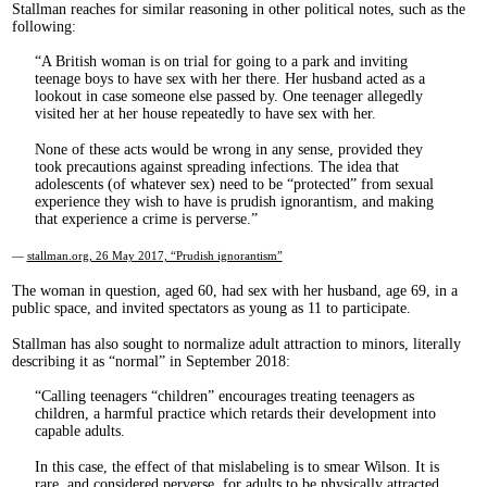
Stallman reaches for similar reasoning in other political notes, such as the
following:
A British woman is on trial for going to a park and inviting
teenage boys to have sex with her there. Her husband acted as a
lookout in case someone else passed by. One teenager allegedly
visited her at her house repeatedly to have sex with her.
None of these acts would be wrong in any sense, provided they
took precautions against spreading infections. The idea that
adolescents (of whatever sex) need to be “protected” from sexual
experience they wish to have is prudish ignorantism, and making
that experience a crime is perverse.
—
stallman.org, 26 May 2017, “Prudish ignorantism”
The woman in question, aged 60, had sex with her husband, age 69, in a
public space, and invited spectators as young as 11 to participate.
Stallman has also sought to normalize adult attraction to minors, literally
describing it as “normal” in September 2018:
Calling teenagers “children” encourages treating teenagers as
children, a harmful practice which retards their development into
capable adults.
In this case, the effect of that mislabeling is to smear Wilson. It is
rare, and considered perverse, for adults to be physically attracted