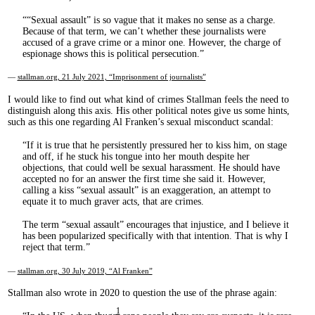
“Sexual assault” is so vague that it makes no sense as a charge.
Because of that term, we can’t whether these journalists were
accused of a grave crime or a minor one. However, the charge of
espionage shows this is political persecution.
—
stallman.org, 21 July 2021, “Imprisonment of journalists”
I would like to find out what kind of crimes Stallman feels the need to
distinguish along this axis. His other political notes give us some hints,
such as this one regarding Al Franken’s sexual misconduct scandal:
If it is true that he persistently pressured her to kiss him, on stage
and off, if he stuck his tongue into her mouth despite her
objections, that could well be sexual harassment. He should have
accepted no for an answer the first time she said it. However,
calling a kiss “sexual assault” is an exaggeration, an attempt to
equate it to much graver acts, that are crimes.
The term “sexual assault” encourages that injustice, and I believe it
has been popularized specifically with that intention. That is why I
reject that term.
—
stallman.org, 30 July 2019, “Al Franken”
Stallman also wrote in 2020 to question the use of the phrase again:
1