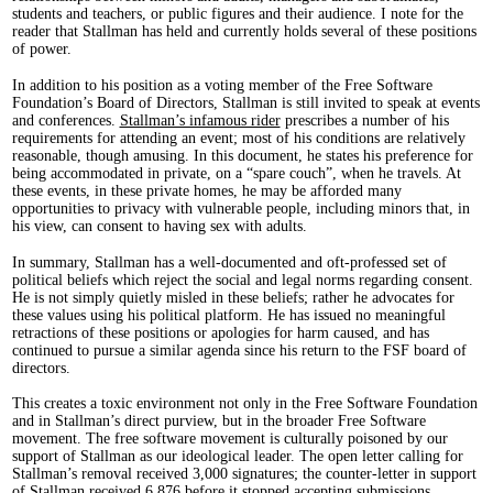
students and teachers, or public figures and their audience. I note for the
reader that Stallman has held and currently holds several of these positions
of power.
In addition to his position as a voting member of the Free Software
Foundation’s Board of Directors, Stallman is still invited to speak at events
and conferences.
Stallman’s infamous rider
prescribes a number of his
requirements for attending an event; most of his conditions are relatively
reasonable, though amusing. In this document, he states his preference for
being accommodated in private, on a “spare couch”, when he travels. At
these events, in these private homes, he may be afforded many
opportunities to privacy with vulnerable people, including minors that, in
his view, can consent to having sex with adults.
In summary, Stallman has a well-documented and oft-professed set of
political beliefs which reject the social and legal norms regarding consent.
He is not simply quietly misled in these beliefs; rather he advocates for
these values using his political platform. He has issued no meaningful
retractions of these positions or apologies for harm caused, and has
continued to pursue a similar agenda since his return to the FSF board of
directors.
This creates a toxic environment not only in the Free Software Foundation
and in Stallman’s direct purview, but in the broader Free Software
movement. The free software movement is culturally poisoned by our
support of Stallman as our ideological leader. The open letter calling for
Stallman’s removal received 3,000 signatures; the counter-letter in support
of Stallman received 6,876 before it stopped accepting submissions.