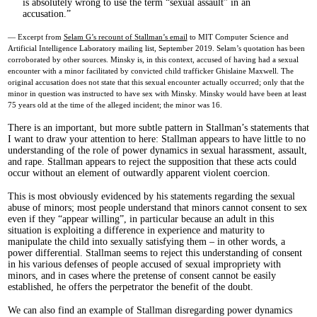
is absolutely wrong to use the term “sexual assault” in an
accusation.
— Excerpt from
Selam G’s recount of Stallman’s email
to MIT Computer Science and
Artificial Intelligence Laboratory mailing list, September 2019. Selam’s quotation has been
corroborated by other sources. Minsky is, in this context, accused of having had a sexual
encounter with a minor facilitated by convicted child trafficker Ghislaine Maxwell. The
original accusation does not state that this sexual encounter actually occurred; only that the
minor in question was instructed to have sex with Minsky. Minsky would have been at least
75 years old at the time of the alleged incident; the minor was 16.
There is an important, but more subtle pattern in Stallman’s statements that
I want to draw your attention to here: Stallman appears to have little to no
understanding of the role of power dynamics in sexual harassment, assault,
and rape. Stallman appears to reject the supposition that these acts could
occur without an element of outwardly apparent violent coercion.
This is most obviously evidenced by his statements regarding the sexual
abuse of minors; most people understand that minors cannot consent to sex
even if they “appear willing”, in particular because an adult in this
situation is exploiting a difference in experience and maturity to
manipulate the child into sexually satisfying them – in other words, a
power differential. Stallman seems to reject this understanding of consent
in his various defenses of people accused of sexual impropriety with
minors, and in cases where the pretense of consent cannot be easily
established, he offers the perpetrator the benefit of the doubt.
We can also find an example of Stallman disregarding power dynamics