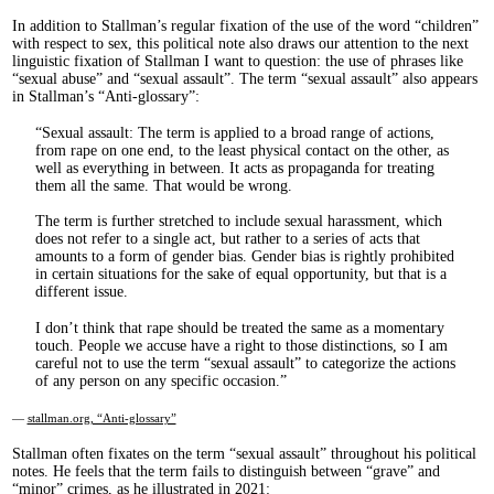
In addition to Stallman’s regular fixation of the use of the word “children”
with respect to sex, this political note also draws our attention to the next
linguistic fixation of Stallman I want to question: the use of phrases like
“sexual abuse” and “sexual assault”. The term “sexual assault” also appears
in Stallman’s “Anti-glossary”:
Sexual assault: The term is applied to a broad range of actions,
from rape on one end, to the least physical contact on the other, as
well as everything in between. It acts as propaganda for treating
them all the same. That would be wrong.
The term is further stretched to include sexual harassment, which
does not refer to a single act, but rather to a series of acts that
amounts to a form of gender bias. Gender bias is rightly prohibited
in certain situations for the sake of equal opportunity, but that is a
different issue.
I don’t think that rape should be treated the same as a momentary
touch. People we accuse have a right to those distinctions, so I am
careful not to use the term “sexual assault” to categorize the actions
of any person on any specific occasion.
—
stallman.org, “Anti-glossary”
Stallman often fixates on the term “sexual assault” throughout his political
notes. He feels that the term fails to distinguish between “grave” and
“minor” crimes, as he illustrated in 2021: