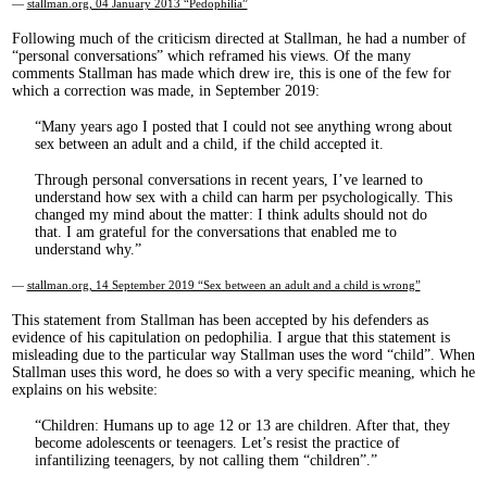
—
stallman.org, 04 January 2013 “Pedophilia”
Following much of the criticism directed at Stallman, he had a number of
“personal conversations” which reframed his views. Of the many
comments Stallman has made which drew ire, this is one of the few for
which a correction was made, in September 2019:
Many years ago I posted that I could not see anything wrong about
sex between an adult and a child, if the child accepted it.
Through personal conversations in recent years, I’ve learned to
understand how sex with a child can harm per psychologically. This
changed my mind about the matter: I think adults should not do
that. I am grateful for the conversations that enabled me to
understand why.
—
stallman.org, 14 September 2019 “Sex between an adult and a child is wrong”
This statement from Stallman has been accepted by his defenders as
evidence of his capitulation on pedophilia. I argue that this statement is
misleading due to the particular way Stallman uses the word “child”. When
Stallman uses this word, he does so with a very specific meaning, which he
explains on his website:
Children: Humans up to age 12 or 13 are children. After that, they
become adolescents or teenagers. Let’s resist the practice of
infantilizing teenagers, by not calling them “children”.