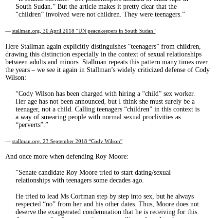
South Sudan.” But the article makes it pretty clear that the
“children” involved were not children. They were teenagers.
—
stallman.org, 30 April 2018 “UN peacekeepers in South Sudan”
Here Stallman again explicitly distinguishes “teenagers” from children,
drawing this distinction especially in the context of sexual relationships
between adults and minors. Stallman repeats this pattern many times over
the years – we see it again in Stallman’s widely criticized defense of Cody
Wilson:
Cody Wilson has been charged with hiring a “child” sex worker.
Her age has not been announced, but I think she must surely be a
teenager, not a child. Calling teenagers “children” in this context is
a way of smearing people with normal sexual proclivities as
“perverts”.
—
stallman.org, 23 September 2018 “Cody Wilson”
And once more when defending Roy Moore:
Senate candidate Roy Moore tried to start dating/sexual
relationships with teenagers some decades ago.
He tried to lead Ms Corfman step by step into sex, but he always
respected “no” from her and his other dates. Thus, Moore does not
deserve the exaggerated condemnation that he is receiving for this.