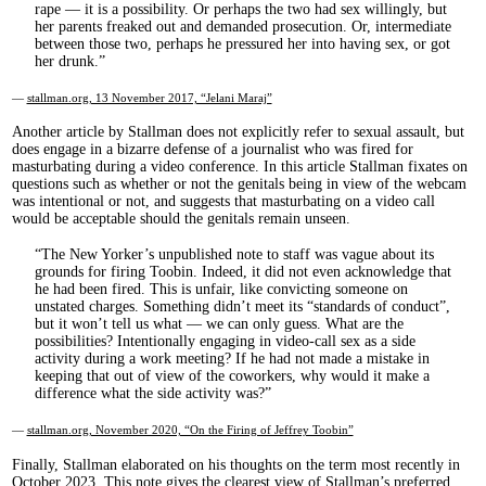
rape — it is a possibility. Or perhaps the two had sex willingly, but
her parents freaked out and demanded prosecution. Or, intermediate
between those two, perhaps he pressured her into having sex, or got
her drunk.
—
stallman.org, 13 November 2017, “Jelani Maraj”
Another article by Stallman does not explicitly refer to sexual assault, but
does engage in a bizarre defense of a journalist who was fired for
masturbating during a video conference. In this article Stallman fixates on
questions such as whether or not the genitals being in view of the webcam
was intentional or not, and suggests that masturbating on a video call
would be acceptable should the genitals remain unseen.
The New Yorker’s unpublished note to staff was vague about its
grounds for firing Toobin. Indeed, it did not even acknowledge that
he had been fired. This is unfair, like convicting someone on
unstated charges. Something didn’t meet its “standards of conduct”,
but it won’t tell us what — we can only guess. What are the
possibilities? Intentionally engaging in video-call sex as a side
activity during a work meeting? If he had not made a mistake in
keeping that out of view of the coworkers, why would it make a
difference what the side activity was?
—
stallman.org, November 2020, “On the Firing of Jeffrey Toobin”
Finally, Stallman elaborated on his thoughts on the term most recently in
October 2023. This note gives the clearest view of Stallman’s preferred