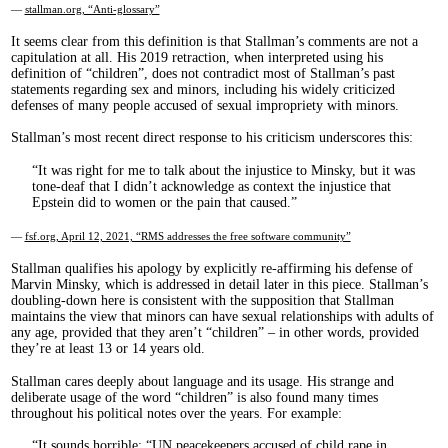
—
stallman.org, “Anti-glossary”
It seems clear from this definition is that Stallman’s comments are not a
capitulation at all. His 2019 retraction, when interpreted using his
definition of “children”, does not contradict most of Stallman’s past
statements regarding sex and minors, including his widely criticized
defenses of many people accused of sexual impropriety with minors.
Stallman’s most recent direct response to his criticism underscores this:
It was right for me to talk about the injustice to Minsky, but it was
tone-deaf that I didn’t acknowledge as context the injustice that
Epstein did to women or the pain that caused.
—
fsf.org, April 12, 2021, “RMS addresses the free software community”
Stallman qualifies his apology by explicitly re-affirming his defense of
Marvin Minsky, which is addressed in detail later in this piece. Stallman’s
doubling-down here is consistent with the supposition that Stallman
maintains the view that minors can have sexual relationships with adults of
any age, provided that they aren’t “children” – in other words, provided
they’re at least 13 or 14 years old.
Stallman cares deeply about language and its usage. His strange and
deliberate usage of the word “children” is also found many times
throughout his political notes over the years. For example:
It sounds horrible: “UN peacekeepers accused of child rape in