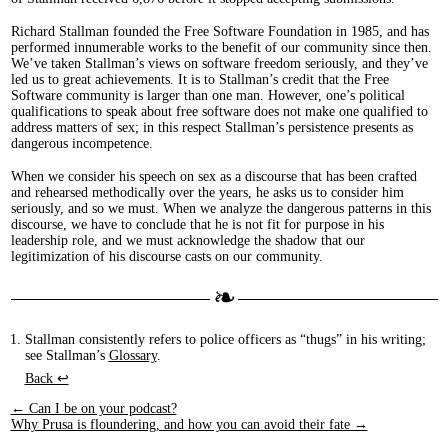
Richard Stallman founded the Free Software Foundation in 1985, and has
performed innumerable works to the benefit of our community since then.
We’ve taken Stallman’s views on software freedom seriously, and they’ve
led us to great achievements. It is to Stallman’s credit that the Free
Software community is larger than one man. However, one’s political
qualifications to speak about free software does not make one qualified to
address matters of sex; in this respect Stallman’s persistence presents as
dangerous incompetence.
When we consider his speech on sex as a discourse that has been crafted
and rehearsed methodically over the years, he asks us to consider him
seriously, and so we must. When we analyze the dangerous patterns in this
discourse, we have to conclude that he is not fit for purpose in his
leadership role, and we must acknowledge the shadow that our
legitimization of his discourse casts on our community.
Stallman consistently refers to police officers as “thugs” in his writing;
see Stallman’s
Glossary
.
Back ↩︎
← Can I be on your podcast?
Why Prusa is floundering, and how you can avoid their fate →