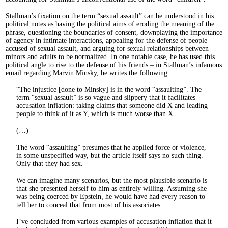
Stallman’s fixation on the term “sexual assault” can be understood in his
political notes as having the political aims of eroding the meaning of the
phrase, questioning the boundaries of consent, downplaying the importance
of agency in intimate interactions, appealing for the defense of people
accused of sexual assault, and arguing for sexual relationships between
minors and adults to be normalized. In one notable case, he has used this
political angle to rise to the defense of his friends – in Stallman’s infamous
email regarding Marvin Minsky, he writes the following:
The injustice [done to Minsky] is in the word “assaulting”. The
term “sexual assault” is so vague and slippery that it facilitates
accusation inflation: taking claims that someone did X and leading
people to think of it as Y, which is much worse than X.
(…)
The word “assaulting” presumes that he applied force or violence,
in some unspecified way, but the article itself says no such thing.
Only that they had sex.
We can imagine many scenarios, but the most plausible scenario is
that she presented herself to him as entirely willing. Assuming she
was being coerced by Epstein, he would have had every reason to
tell her to conceal that from most of his associates.
I’ve concluded from various examples of accusation inflation that it