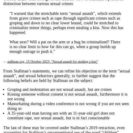
distinction between various sexual crimes:
I warned that the stretchable term “sexual assault”, which extends
from grave crimes such as rape through significant crimes such as
groping and down to no clear lower bound, could be stretched to
criminalize minor things, perhaps even stealing a kiss. Now this has
happened.
What next? Will a pat on the arm or a hug be criminalized? There
is no clear limit to how far this can go, when a group builds up
enough outrage to push it.
—
stallman.org, 15 October 2023, “Sexual assault for stealing a kiss”
From Stallman’s statements, we can refine his objection to the term “sexual
assault”, and sexual behaviors generally, to further suggest that the
following beliefs are held by Stallman on the subject:
Groping and molestation are not sexual assault, but are crimes
Kissing someone without consent is not sexual assault, furthermore it is
not wrong
Masturbating during a video conference is not wrong if you are not seen
doing so
A 35-year-old man having sex with an 11-year-old girl does not
constitute rape, nor sexual assault, but is in fact conscionable
The last of these may be covered under Stallman’s 2019 retraction, even
accounting for Stallman’s unconventional use of the word “children”.