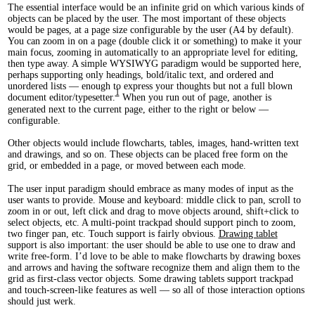
The essential interface would be an infinite grid on which various kinds of
objects can be placed by the user. The most important of these objects
would be pages, at a page size configurable by the user (A4 by default).
You can zoom in on a page (double click it or something) to make it your
main focus, zooming in automatically to an appropriate level for editing,
then type away. A simple WYSIWYG paradigm would be supported here,
perhaps supporting only headings, bold/italic text, and ordered and
unordered lists — enough to express your thoughts but not a full blown
1
document editor/typesetter.
When you run out of page, another is
generated next to the current page, either to the right or below —
configurable.
Other objects would include flowcharts, tables, images, hand-written text
and drawings, and so on. These objects can be placed free form on the
grid, or embedded in a page, or moved between each mode.
The user input paradigm should embrace as many modes of input as the
user wants to provide. Mouse and keyboard: middle click to pan, scroll to
zoom in or out, left click and drag to move objects around, shift+click to
select objects, etc. A multi-point trackpad should support pinch to zoom,
two finger pan, etc. Touch support is fairly obvious.
Drawing tablet
support is also important: the user should be able to use one to draw and
write free-form. I’d love to be able to make flowcharts by drawing boxes
and arrows and having the software recognize them and align them to the
grid as first-class vector objects. Some drawing tablets support trackpad
and touch-screen-like features as well — so all of those interaction options
should just werk.