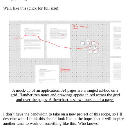
Well, like this (click for full size):
A mock-up of an application. A4 pages are arranged ad-hoc on a
grid. Handwritten notes and drawings appear in red across the grid
and over the pages. A flowchart is shown outside of a page.
I don’t have the bandwidth to take on a new project of this scope, so I’ll
describe what I think this should look like in the hopes that it will inspire
another team to work on something like this. Who knows!