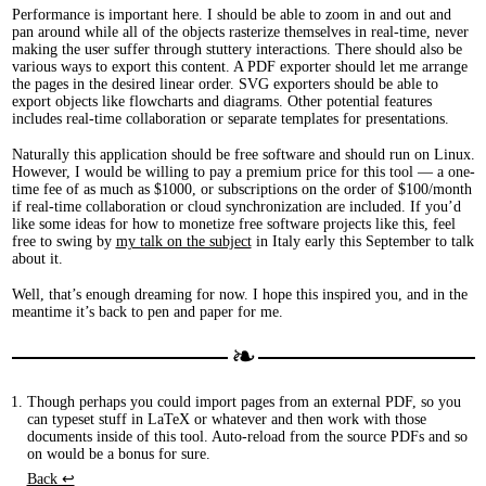
Performance is important here. I should be able to zoom in and out and
pan around while all of the objects rasterize themselves in real-time, never
making the user suffer through stuttery interactions. There should also be
various ways to export this content. A PDF exporter should let me arrange
the pages in the desired linear order. SVG exporters should be able to
export objects like flowcharts and diagrams. Other potential features
includes real-time collaboration or separate templates for presentations.
Naturally this application should be free software and should run on Linux.
However, I would be willing to pay a premium price for this tool — a one-
time fee of as much as $1000, or subscriptions on the order of $100/month
if real-time collaboration or cloud synchronization are included. If you’d
like some ideas for how to monetize free software projects like this, feel
free to swing by
my talk on the subject
in Italy early this September to talk
about it.
Well, that’s enough dreaming for now. I hope this inspired you, and in the
meantime it’s back to pen and paper for me.
Though perhaps you could import pages from an external PDF, so you
can typeset stuff in LaTeX or whatever and then work with those
documents inside of this tool. Auto-reload from the source PDFs and so
on would be a bonus for sure.
Back ↩︎