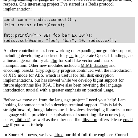
respects. One interesting project I’ve started is a Redis protocol
implementation:
const
conn
=
redis
::
connect
(
)
!
;
defer
redis
::
close
(
&
conn
)
;
fmt
::
println
(
"
=>
SET
foo
bar
EX
 10"
)
!
;
redis
::
set
(
&
conn
,
 "
foo
"
,
 "
bar
"
,
 10
:
redis
::
ex
)
!
;
Another contributor has been working on expanding our graphics support,
including developing a backend for
glad
to generate OpenGL bindings, and
a linear algebra library ala
glm
for stuff like vector and matrix
manipulation. Other new modules include a
MIME database
and
encoding::base32. Cryptography progress continued with the introduction
of XTS mode for AES, which is useful for full disk encryption
implementations, but has slowed while we develop bigint support for
future algorithms like RSA. I have also been rewriting the language
introduction tutorial with a greater emphasis on practical usage.
Before we move on from the language project: I need your help! I am
looking for someone to help develop terminal support. This is fairly
straightforward, though laborsome: it involves developing libraries in our
language which provide the equivalents of something like ncurses (or,
better,
libtickit
), as well as the other end like
libvterm
offers. Please
email
me
if you want to help.
In SourceHut news, we have
hired
our third full-time engineer: Conrad