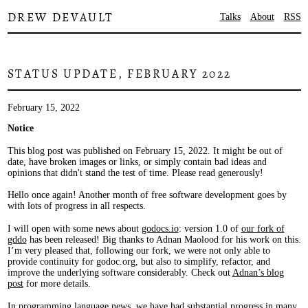
DREW DEVAULT
Talks
About
RSS
STATUS UPDATE, FEBRUARY 2022
February 15, 2022
Notice
This blog post was published on February 15, 2022. It might be out of
date, have broken images or links, or simply contain bad ideas and
opinions that didn't stand the test of time. Please read generously!
Hello once again! Another month of free software development goes by
with lots of progress in all respects.
I will open with some news about
godocs.io
: version 1.0 of
our fork of
gddo
has been released! Big thanks to Adnan Maolood for his work on this.
I’m very pleased that, following our fork, we were not only able to
provide continuity for godoc.org, but also to simplify, refactor, and
improve the underlying software considerably. Check out
Adnan’s blog
post
for more details.
In programming language news, we have had substantial progress in many