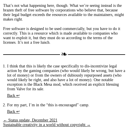
That’s not what happening here, though. What we’re seeing instead is the
brazen theft of free software by corporations who believe that, because
their legal budget exceeds the resources available to the maintainers, might
makes right.
Free software is designed to be used commercially, but you have to do it
correctly. This is a resource which is made available to companies who
want to exploit it, but they must do so according to the terms of the
licenses. It’s not a free lunch.
I think that this is likely the case specifically to dis-incentivize legal
action by the gaming companies (who would likely be wrong, but have a
lot of money) or from the owners of dubiously repurposed assets (who
would likely be right, and also have a lot of money). One notable
exception is the Black Mesa mod, which received an explicit blessing
from Valve for its sale.
Back ↩︎
For my part, I’m in the “this is encouraged” camp.
Back ↩︎
← Status update, December 2021
Sustainable creativity in a world without copyright →