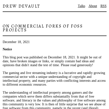
DREW DEVAULT
Talks
About
RSS
ON COMMERCIAL FORKS OF FOSS
PROJECTS
December 18, 2021
Notice
This blog post was published on December 18, 2021. It might be out of
date, have broken images or links, or simply contain bad ideas and
opinions that didn't stand the test of time. Please read generously!
The gaming and live streaming industry is a lucrative and rapidly growing
commercial sector with a unique understanding of copyright and
intellectual property, and many parties with conflicting interests and access
to different economic resources.
The understanding of intellectual property among gamers and the
companies which serve them differs substantailly from that of free
software, and literacy in the values and philosophy of free software among
this community is very low. It is then of little surprise that we see abuse of
free software from this community, namely in the recent (and illegal)