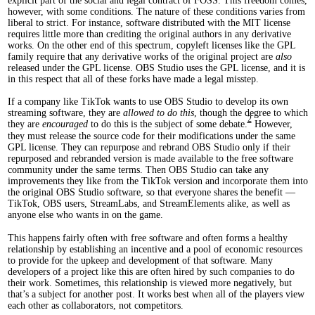
explicit part of the social and legal contract of FOSS. This freedom comes,
however, with some conditions. The nature of these conditions varies from
liberal to strict. For instance, software distributed with the MIT license
requires little more than crediting the original authors in any derivative
works. On the other end of this spectrum, copyleft licenses like the GPL
family require that any derivative works of the original project are
also
released under the GPL license. OBS Studio uses the GPL license, and it is
in this respect that all of these forks have made a legal misstep.
If a company like TikTok wants to use OBS Studio to develop its own
streaming software, they are
allowed to do this
, though the degree to which
2
they are
encouraged
to do this is the subject of some debate.
However,
they must release the source code for their modifications under the same
GPL license. They can repurpose and rebrand OBS Studio only if their
repurposed and rebranded version is made available to the free software
community under the same terms. Then OBS Studio can take any
improvements they like from the TikTok version and incorporate them into
the original OBS Studio software, so that everyone shares the benefit —
TikTok, OBS users, StreamLabs, and StreamElements alike, as well as
anyone else who wants in on the game.
This happens fairly often with free software and often forms a healthy
relationship by establishing an incentive and a pool of economic resources
to provide for the upkeep and development of that software. Many
developers of a project like this are often hired by such companies to do
their work. Sometimes, this relationship is viewed more negatively, but
that’s a subject for another post. It works best when all of the players view
each other as collaborators, not competitors.