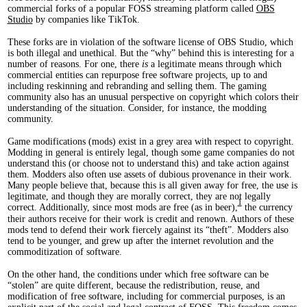
commercial forks of a popular FOSS streaming platform called
OBS
Studio
by companies like TikTok.
These forks are in violation of the software license of OBS Studio, which
is both illegal and unethical. But the “why” behind this is interesting for a
number of reasons. For one, there
is
a legitimate means through which
commercial entities can repurpose free software projects, up to and
including reskinning and rebranding and selling them. The gaming
community also has an unusual perspective on copyright which colors their
understanding of the situation. Consider, for instance, the modding
community.
Game modifications (mods) exist in a grey area with respect to copyright.
Modding in general is entirely legal, though some game companies do not
understand this (or choose not to understand this) and take action against
them. Modders also often use assets of dubious provenance in their work.
Many people believe that, because this is all given away for free, the use is
legitimate, and though they are morally correct, they are not legally
1
correct. Additionally, since most mods are free (as in beer),
the currency
their authors receive for their work is credit and renown. Authors of these
mods tend to defend their work fiercely against its “theft”. Modders also
tend to be younger, and grew up after the internet revolution and the
commoditization of software.
On the other hand, the conditions under which free software can be
“stolen” are quite different, because the redistribution, reuse, and
modification of free software, including for commercial purposes, is an