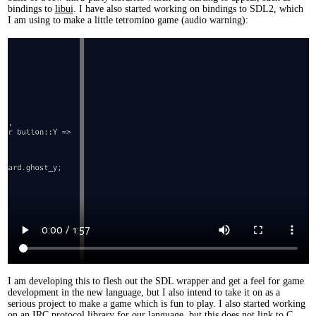
bindings to
libui
. I have also started working on bindings to SDL2, which
I am using to make a little tetromino game (audio warning):
I am developing this to flesh out the SDL wrapper and get a feel for game
development in the new language, but I also intend to take it on as a
serious project to make a game which is fun to play. I also started working
on an IRC protocol library for our language, but this does not link to C.