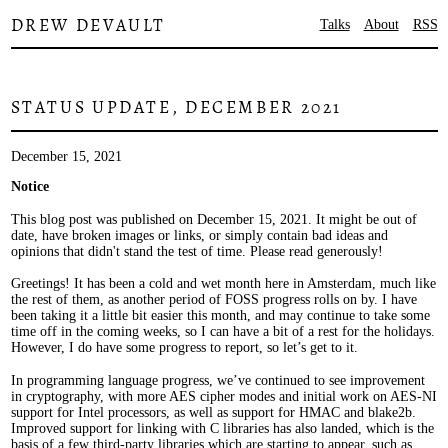
DREW DEVAULT
Talks
About
RSS
STATUS UPDATE, DECEMBER 2021
December 15, 2021
Notice
This blog post was published on December 15, 2021. It might be out of
date, have broken images or links, or simply contain bad ideas and
opinions that didn't stand the test of time. Please read generously!
Greetings! It has been a cold and wet month here in Amsterdam, much like
the rest of them, as another period of FOSS progress rolls on by. I have
been taking it a little bit easier this month, and may continue to take some
time off in the coming weeks, so I can have a bit of a rest for the holidays.
However, I do have some progress to report, so let’s get to it.
In programming language progress, we’ve continued to see improvement
in cryptography, with more AES cipher modes and initial work on AES-NI
support for Intel processors, as well as support for HMAC and blake2b.
Improved support for linking with C libraries has also landed, which is the
basis of a few third-party libraries which are starting to appear, such as