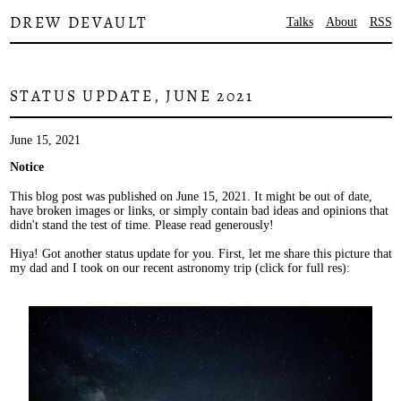
DREW DEVAULT
Talks
About
RSS
STATUS UPDATE, JUNE 2021
June 15, 2021
Notice
This blog post was published on June 15, 2021. It might be out of date,
have broken images or links, or simply contain bad ideas and opinions that
didn't stand the test of time. Please read generously!
Hiya! Got another status update for you. First, let me share this picture that
my dad and I took on our recent astronomy trip (click for full res):