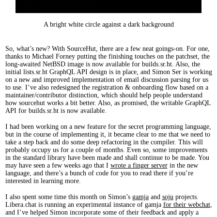
A bright white circle against a dark background
So, what’s new? With SourceHut, there are a few neat goings-on. For one,
thanks to Michael Forney putting the finishing touches on the patchset, the
long-awaited NetBSD image is now available for builds.sr.ht. Also, the
initial lists.sr.ht GraphQL API design is in place, and Simon Ser is working
on a new and improved implementation of email discussion parsing for us
to use. I’ve also redesigned the registration & onboarding flow based on a
maintainer/contributor distinction, which should help people understand
how sourcehut works a bit better. Also, as promised, the writable GraphQL
API for builds.sr.ht is now available.
I had been working on a new feature for the secret programming language,
but in the course of implementing it, it became clear to me that we need to
take a step back and do some deep refactoring in the compiler. This will
probably occupy us for a couple of months. Even so, some improvements
in the standard library have been made and shall continue to be made. You
may have seen a few weeks ago that I
wrote a finger server
in the new
language, and there’s a bunch of code for you to read there if you’re
interested in learning more.
I also spent some time this month on Simon’s
gamja
and
soju
projects.
Libera.chat is running an experimental instance of gamja
for their webchat
,
and I’ve helped Simon incorporate some of their feedback and apply a