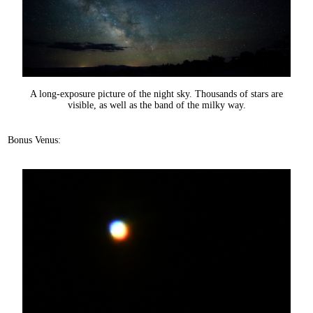
A long-exposure picture of the night sky. Thousands of stars are
visible, as well as the band of the milky way.
Bonus Venus: