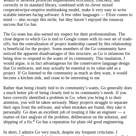
wealth of network protocols implemented efficiently, concisely, and
correctly in its standard library, combined with its clever mixed
cooperative/pre-emptive multitasking model, make it very easy to write
scalable internet-facing software. A few other languages — Elixir comes to
mind — also occupy this niche, but they haven’t enjoyed the runaway
success that Go has.
The Go team has also earned my respect for their professionalism. The
close degree to which Go is tied to Google comes with its own set of trade-
offs, but the centralization of project leadership caused by this relationship
is beneficial for the project. Some members of the Go community have
noticed the apparent disadvantages of this structure, as Go is infamous for
being slow to respond to the wants of its community. This insulation, I
would argue, is in fact advantageous for the conservative language design
that Go embraces, and may actually be essential to its value-add as a
project. If Go listened to the community as much as they want, it would
become a kitchen sink, and cease to be interesting to me.
Rather than being closely tied to its community’s wants, Go generally does
a much better job of being closely tied to its community’s
needs
. If you
have correctly identified a problem in Go, when you bring it to their
attention, you will be taken seriously. Many projects struggle to separate
their egos from the software, and when mistakes are found, they take it
personally. Go does an excellent job of treating it like an engineer — a
matter-of-fact analysis of the problem, deliberation on the solution, and
2
shipping of a fix.
Go has a reputation for plain old good engineering.
In short, I admire Go very much, despite my frequent criticisms. I