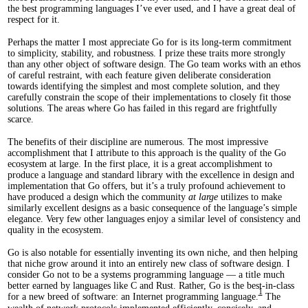
the best programming languages I’ve ever used, and I have a great deal of
respect for it.
Perhaps the matter I most appreciate Go for is its long-term commitment
to simplicity, stability, and robustness. I prize these traits more strongly
than any other object of software design. The Go team works with an ethos
of careful restraint, with each feature given deliberate consideration
towards identifying the simplest and most complete solution, and they
carefully constrain the scope of their implementations to closely fit those
solutions. The areas where Go has failed in this regard are frightfully
scarce.
The benefits of their discipline are numerous. The most impressive
accomplishment that I attribute to this approach is the quality of the Go
ecosystem at large. In the first place, it is a great accomplishment to
produce a language and standard library with the excellence in design and
implementation that Go offers, but it’s a truly profound achievement to
have produced a design which the community
at large
utilizes to make
similarly excellent designs as a basic consequence of the language’s simple
elegance. Very few other languages enjoy a similar level of consistency and
quality in the ecosystem.
Go is also notable for essentially inventing its own niche, and then helping
that niche grow around it into an entirely new class of software design. I
consider Go not to be a systems programming language — a title much
better earned by languages like C and Rust. Rather, Go is the best-in-class
1
for a new breed of software: an Internet programming language.
The