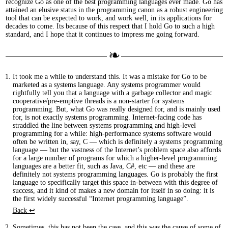
recognize Go as one of the best programming languages ever made. Go has
attained an elusive status in the programming canon as a robust engineering
tool that can be expected to work, and work well, in its applications for
decades to come. Its because of this respect that I hold Go to such a high
standard, and I hope that it continues to impress me going forward.
It took me a while to understand this. It was a mistake for Go to be
marketed as a systems language. Any systems programmer would
rightfully tell you that a language with a garbage collector and magic
cooperative/pre-emptive threads is a non-starter for systems
programming. But, what Go was really designed for, and is mainly used
for, is not exactly systems programming. Internet-facing code has
straddled the line between systems programming and high-level
programming for a while: high-performance systems software would
often be written in, say, C — which is definitely a systems programming
language — but the vastness of the Internet’s problem space also affords
for a large number of programs for which a higher-level programming
languages are a better fit, such as Java, C#, etc — and these are
definitely not systems programming languages. Go is probably the first
language to specifically target this space in-between with this degree of
success, and it kind of makes a new domain for itself in so doing: it is
the first widely successful “Internet programming language”.
Back ↩︎
Sometimes, this has not been the case, and this was the cause of some of