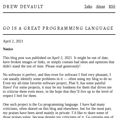
DREW DEVAULT
Talks
About
RSS
GO IS A GREAT PROGRAMMING LANGUAGE
April 2, 2021
Notice
This blog post was published on April 2, 2021. It might be out of date,
have broken images or links, or simply contain bad ideas and opinions that
didn't stand the test of time. Please read generously!
No software is perfect, and thus even for software I find very pleasant, I
can usually identify some problems in it — often using my blog to do so.
Even my all-time favorite software project, Plan 9, has some painful
flaws! For some projects, it may be my fondness for them that drives me
to criticise them even more, in the hope that they’ll live up to the level of
respect I feel for them.
One such project is the Go programming language. I have had many
criticisms, often shared on this blog and elsewhere, but for the most part,
my praises have been aired mainly in private. I’d like to share some of
those praises today, because despite my criticisms of it, Go remains one of