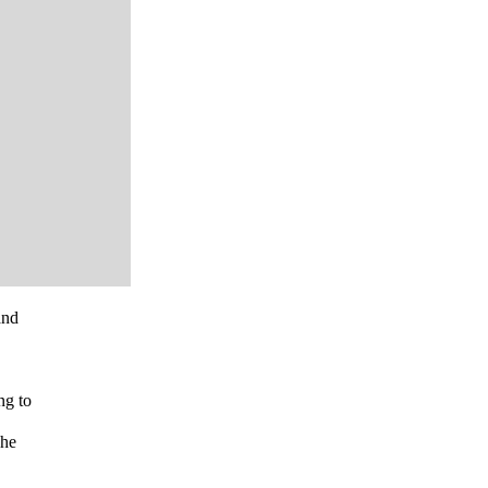
and
ng to
 he