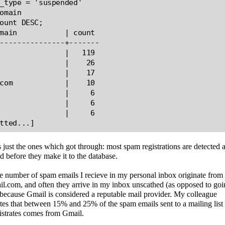
_type = 'suspended'

omain

ount DESC;

main           | count

---------------+-------

               |   119

               |    26

               |    17

com            |    10

               |     6

               |     6

               |     6

s just the ones which got through: most spam registrations are detected 
d before they make it to the database.
 number of spam emails I recieve in my personal inbox originate from
.com, and often they arrive in my inbox unscathed (as opposed to goi
because Gmail is considered a reputable mail provider. My colleague
tes that between 15% and 25% of the spam emails sent to a mailing list
istrates comes from Gmail.