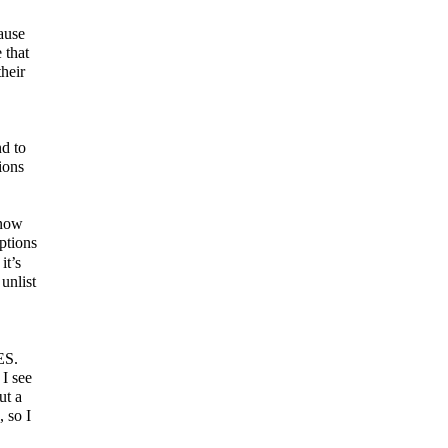
ause
 that
their
nd to
ions
know
ptions
it’s
unlist
ES.
 I see
ut a
, so I