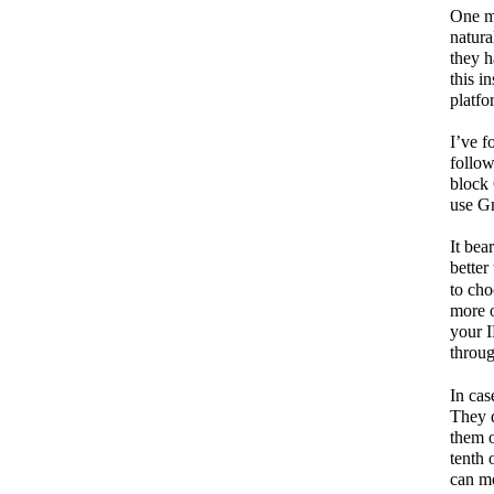
One mi
natura
they h
this i
platfo
I’ve 
follow
block 
use G
It bea
better
to cho
more 
your I
throug
In cas
They d
them o
tenth 
can mo