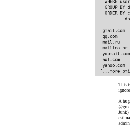
  WHERE user
  GROUP BY d
  ORDER BY c
          do
------------
 gmail.com  
 qq.com     
 mail.ru    
 mailinator.
 yopmail.com
 aol.com    
 yahoo.com  
This i
ignore
A huge
@gmail
Junk) 
estima
admin