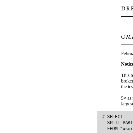
DR
GM
Febru
Notic
This b
broken
the te
5× as 
larges
# SELECT

  SPLIT_PART
  FROM "user