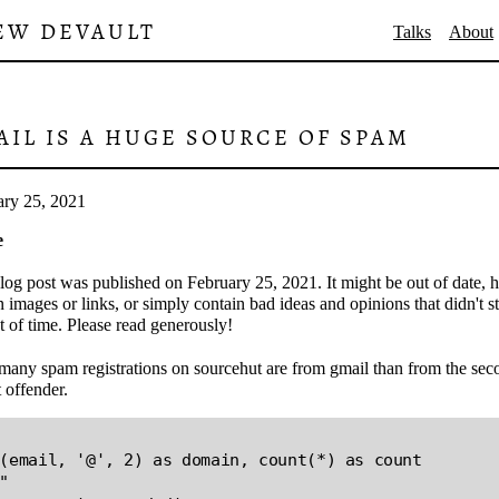
EW DEVAULT
Talks
About
AIL IS A HUGE SOURCE OF SPAM
ary 25, 2021
e
log post was published on February 25, 2021. It might be out of date, 
 images or links, or simply contain bad ideas and opinions that didn't s
st of time. Please read generously!
many spam registrations on sourcehut are from gmail than from the sec
t offender.
(email, '@', 2) as domain, count(*) as count

"
