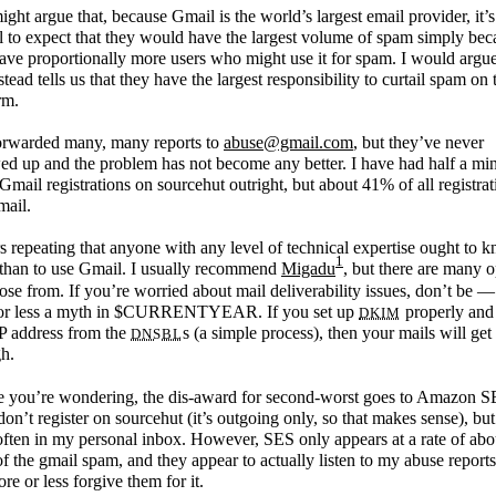
ght argue that, because Gmail is the world’s largest email provider, it’s
l to expect that they would have the largest volume of spam simply bec
ave proportionally more users who might use it for spam. I would argue
nstead tells us that they have the largest responsibility to curtail spam on 
rm.
forwarded many, many reports to
abuse@gmail.com
, but they’ve never
ed up and the problem has not become any better. I have had half a mi
Gmail registrations on sourcehut outright, but about 41% of all registrat
mail.
rs repeating that anyone with any level of technical expertise ought to 
1
 than to use Gmail. I usually recommend
Migadu
, but there are many o
ose from. If you’re worried about mail deliverability issues, don’t be — 
DKIM
or less a myth in $CURRENTYEAR. If you set up
properly and 
DNSBL
P address from the
s (a simple process), then your mails will get
h.
e you’re wondering, the dis-award for second-worst goes to Amazon S
on’t register on sourcehut (it’s outgoing only, so that makes sense), but
ften in my personal inbox. However, SES only appears at a rate of abo
of the gmail spam, and they appear to actually listen to my abuse reports
re or less forgive them for it.