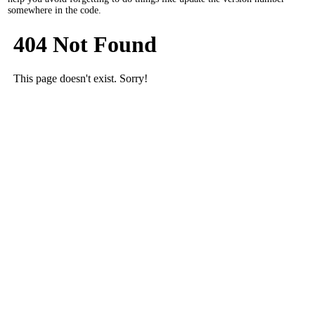
somewhere in the code.