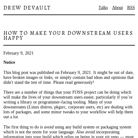
DREW DEVAULT
Talks
About
RSS
HOW TO MAKE YOUR DOWNSTREAM USERS
HAPPY
February 9, 2021
Notice
This blog post was published on February 9, 2021. It might be out of date,
have broken images or links, or simply contain bad ideas and opinions that
didn't stand the test of time. Please read generously!
There are a number of things that your FOSS project can be doing which
will make the lives of your downstream users easier, particularly if you’re
writing a library or programmer-facing tooling. Many of your
downstreams (Linux distros, pkgsrc, corporate users, etc) are dealing with
lots of packages, and some minor tweaks to your workflow will help them
out a lot.
The first thing to do is
avoid
using any build system or packaging system
which is not the norm for your language. Also avoid incorporating
information into your build which relies on being in your git repo — most