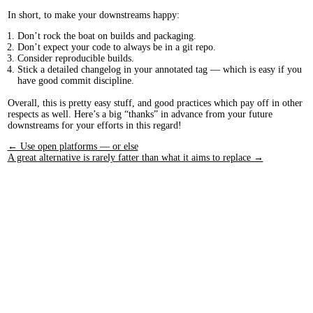
In short, to make your downstreams happy:
Don’t rock the boat on builds and packaging.
Don’t expect your code to always be in a git repo.
Consider reproducible builds.
Stick a detailed changelog in your annotated tag — which is easy if you
have good commit discipline.
Overall, this is pretty easy stuff, and good practices which pay off in other
respects as well. Here’s a big “thanks” in advance from your future
downstreams for your efforts in this regard!
← Use open platforms — or else
A great alternative is rarely fatter than what it aims to replace →