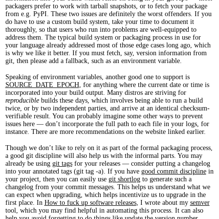
packagers prefer to work with tarball snapshots, or to fetch your package
from e.g. PyPI. These two issues are definitely the worst offenders. If you
do have to use a custom build system, take your time to document it
thoroughly, so that users who run into problems are well-equipped to
address them. The typical build system or packaging process in use for
your language already addressed most of those edge cases long ago, which
is why we like it better. If you must fetch, say, version information from
git, then please add a fallback, such as an environment variable.
Speaking of environment variables, another good one to support is
SOURCE_DATE_EPOCH
, for anything where the current date or time is
incorporated into your build output. Many distros are striving for
reproducible
builds these days, which involves being able to run a build
twice, or by two independent parties, and arrive at an identical checksum-
verifiable result. You can probably imagine some other ways to prevent
issues here — don’t incorporate the full path to each file in your logs, for
instance. There are more recommendations on the website linked earlier.
Though we don’t like to rely on it as part of the formal packaging process,
a good git discipline will also help us with the informal parts. You may
already be using
git tags
for your releases — consider putting a changelog
into your annotated tags (git tag -a). If you have
good commit discipline
in
your project, then you can easily use
git shortlog
to generate such a
changelog from your commit messages. This helps us understand what we
can expect when upgrading, which helps incentivize us to upgrade in the
first place. In
How to fuck up software releases
, I wrote about my
semver
tool, which you may find helpful in automating this process. It can also
help you avoid forgetting to do things like update the version number