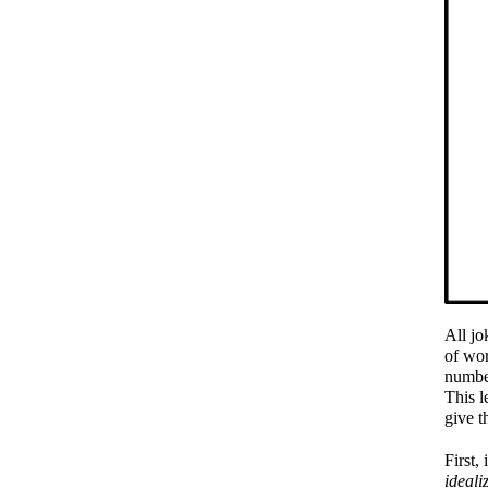
All jo
of wor
number
This l
give t
First,
ideali