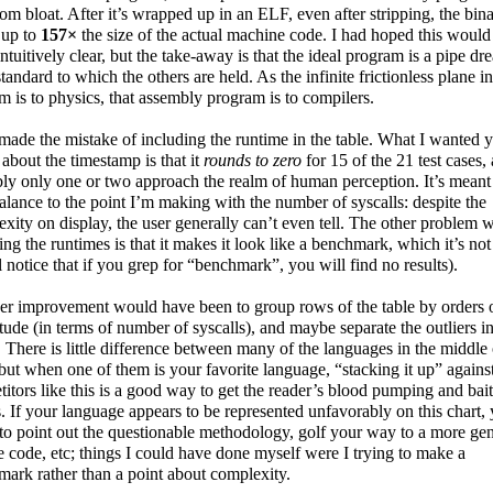
rom bloat. After it’s wrapped up in an ELF, even after stripping, the bin
 up to
157×
the size of the actual machine code. I had hoped this would
ntuitively clear, but the take-away is that the ideal program is a pipe dr
standard to which the others are held. As the infinite frictionless plane in
 is to physics, that assembly program is to compilers.
 made the mistake of including the runtime in the table. What I wanted 
 about the timestamp is that it
rounds to zero
for 15 of the 21 test cases,
ly only one or two approach the realm of human perception. It’s meant
alance to the point I’m making with the number of syscalls: despite the
xity on display, the user generally can’t even tell. The other problem w
ing the runtimes is that it makes it look like a benchmark, which it’s not
l notice that if you grep for “benchmark”, you will find no results).
r improvement would have been to group rows of the table by orders 
ude (in terms of number of syscalls), and maybe separate the outliers i
 There is little difference between many of the languages in the middle 
 but when one of them is your favorite language, “stacking it up” against
itors like this is a good way to get the reader’s blood pumping and bai
. If your language appears to be represented unfavorably on this chart,
 to point out the questionable methodology, golf your way to a more ge
 code, etc; things I could have done myself were I trying to make a
ark rather than a point about complexity.