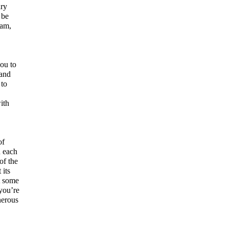
ary
 be
eam,
you to
 and
 to
ith
of
n each
of the
 its
t some
 you’re
nerous