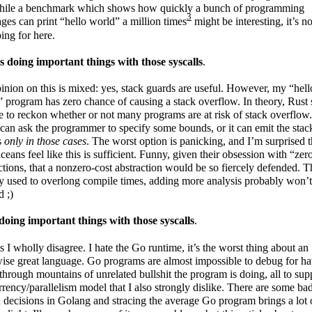
hile a benchmark which shows how quickly a bunch of programming
3
ges can print “hello world” a million times
might be interesting, it’s n
ing for here.
s doing important things with those syscalls
.
nion on this is mixed: yes, stack guards are useful. However, my “hell
 program has zero chance of causing a stack overflow. In theory, Rust
e to reckon whether or not many programs are at risk of stack overflow.
t can ask the programmer to specify some bounds, or it can emit the stac
s
only in those cases
. The worst option is panicking, and I’m surprised t
ceans feel like this is sufficient. Funny, given their obsession with “zer
ctions, that a nonzero-cost abstraction would be so fiercely defended. T
y used to overlong compile times, adding more analysis probably won’t
d ;)
doing important things with those syscalls
.
s I wholly disagree. I hate the Go runtime, it’s the worst thing about an
ise great language. Go programs are almost impossible to debug for h
t through mountains of unrelated bullshit the program is doing, all to sup
rency/parallelism model that I also strongly dislike. There are some ba
 decisions in Golang and stracing the average Go program brings a lot 