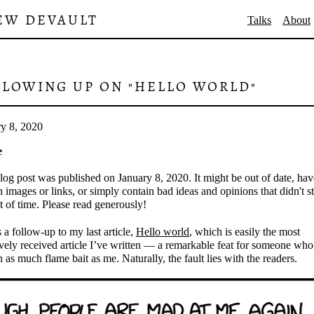
EW DEVAULT
Talks
About
LLOWING UP ON "HELLO WORLD"
ry 8, 2020
e
log post was published on January 8, 2020. It might be out of date, hav
 images or links, or simply contain bad ideas and opinions that didn't s
st of time. Please read generously!
s a follow-up to my last article,
Hello world
, which is easily the most
vely received article I’ve written — a remarkable feat for someone who
n as much flame bait as me. Naturally, the fault lies with the readers.