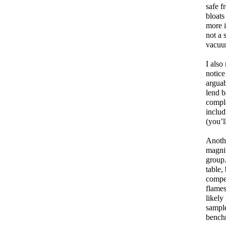
safe f
bloats
more i
not a 
vacuum
I also
notice
arguab
lend b
comple
includ
(you’l
Anothe
magnit
group.
table,
compet
flames
likely
sample
benchm