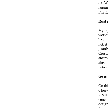
on. W
langua
I’m go
Rust i
My opi
world”
be abl
not, i
guard
Crusta
abstra
alread
notice
Go is 
On thi
otherw
to sif
concur
design