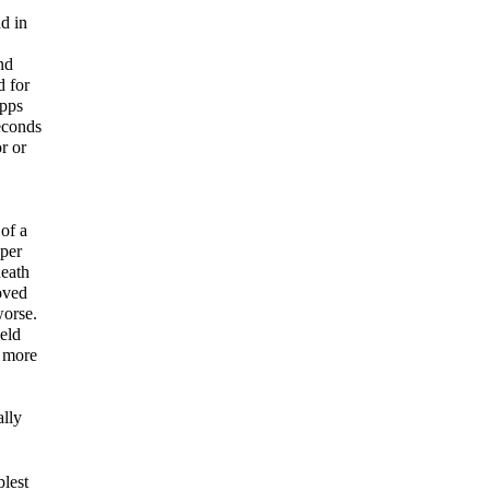
d in
nd
d for
apps
econds
r or
 of a
 per
neath
oved
worse.
eld
e more
ally
plest