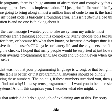
le programs, there is a huge amount of abstraction and complexity that
any approaches to its implementation. If I just print “hello world” in P
are going to bring along almost a million lines of code to run it, the frac
isn’t dead code is basically a rounding error. This isn’t
always
a bad th
 often is and no one is thinking about it.
 the true message I wanted you to take away from my article: most
mmers aren’t thinking about this complexity. Many choose tools because
 for them, or because it’s what they know, or because developer time is
ive than the user’s CPU cycles or battery life and the engineers aren’t
g the checks. I hoped that many people would be surprised at just how
their average programming language could end up doing even when gi
 tasks.
int was not that your programming language is wrong, or that being hi
the table is better, or that programming languages should be blindly
zing these numbers. The point is, if these numbers surprised you, then 
 find out why! I’m a systems programmer — I want you to be intereste
ystems! And if this surprises you, I wonder what else might…
 that article didn’t do a good job of explaining any of this. I’m sorry.