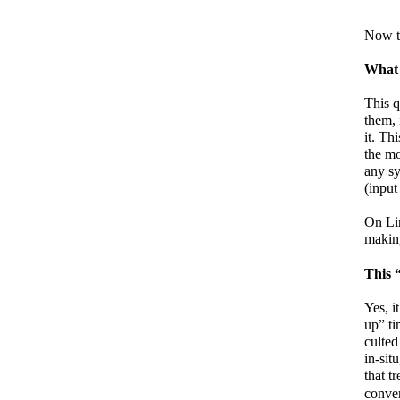
Now t
What t
This 
them, 
it. Th
the mo
any sy
(input
On Li
making
This 
Yes, it
up” ti
culted
in-sit
that t
conven