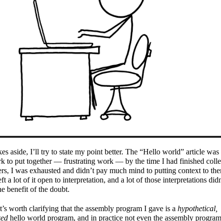
kes aside, I’ll try to state my point better. The “Hello world” article was 
k to put together — frustrating work — by the time I had finished colle
s, I was exhausted and didn’t pay much mind to putting context to th
eft a lot of it open to interpretation, and a lot of those interpretations did
he benefit of the doubt.
 it’s worth clarifying that the assembly program I gave is a
hypothetical,
zed
hello world program, and in practice not even the assembly program