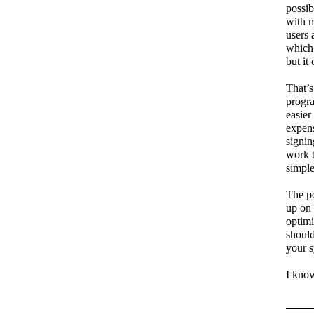
possib
with m
users 
which 
but it
That’s
progra
easier
expens
signin
work 
simple
The po
up on 
optimi
should
your s
I know