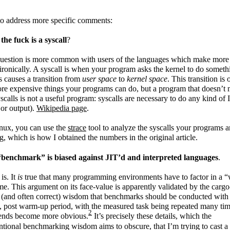
o address more specific comments:
he fuck is a syscall
?
question is more common with users of the languages which make more
ironically. A syscall is when your program asks the kernel to do someth
is causes a transition from
user space
to
kernel space
. This transition is 
re expensive things your programs can do, but a program that doesn’t
scalls is not a useful program: syscalls are necessary to do any kind of 
 or output).
Wikipedia page
.
nux, you can use the
strace
tool to analyze the syscalls your programs a
, which is how I obtained the numbers in the original article.
“benchmark” is biased against JIT’d and interpreted languages
.
 is. It
is
true that many programming environments have to factor in a 
me. This argument on its face-value is apparently validated by the cargo
 (and often correct) wisdom that benchmarks should be conducted with 
u, post warm-up period, with the measured task being repeated many tim
2
rends become more obvious.
It’s precisely these details, which the
tional benchmarking wisdom aims to obscure, that I’m trying to cast a 