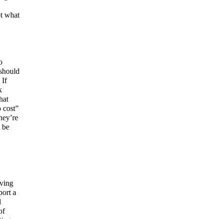
ot what
o
 should
 If
k
hat
o cost”
hey’re
 be
aving
port a
d
of