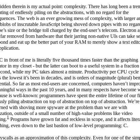
dden therein is my actual point: complexity. There has long been a tren
ing of endlessly piling on the abstractions, with no regard for the
uences. The web is an ever growing mess of complexity, with larger a
 blobs of inscrutable JavaScript being shoved down pipes with no regar
pe’s size or the bridge toll charged by the end-user’s telecom. Electron 
 far removed from hardware that their jarring non-native UIs can take s
pond and eat up the better part of your RAM to merely show a text edito
pplication.
 in front of me is literally five thousand times faster than the graphing
ator in my closet - but the latter can boot to a useful system in a fraction
econd, while my PC takes almost a minute. Productivity per CPU cycle
s the lowest it’s been in decades, and is orders of magnitude (plural) be
tential. So far as most end-users are concerned, computers haven’t impr
ningful ways in the past 10 years, and in many respects have become 
use is well-known: programmers have spent the entire lifetime of our fi
ssly piling abstraction on top of abstraction on top of abstraction. We’r
rned with shoving more spyware at the problem than we are with
zation, outside of a small number of high-value problems like video
1
ing.
Programs have grown fat and reckless in scope, and it affects liter
hing, even down to the last bastion of low-level programming: C.
syscalls as an approximation of this complexity. Even for one of the sim