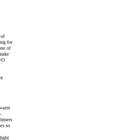
 of
ing for
one of
 make
I/O
re
“warm
-
timers
es so
light