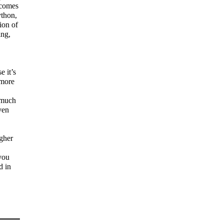
 comes
ython,
tion of
ing,
 it’s
 more
 much
ven
gher
you
d in