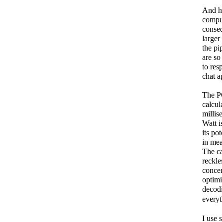
And hi
comput
conseq
larger
the pi
are so
to res
chat a
The PC
calcul
millis
Watt i
its po
in mea
The ca
reckle
conce
optimi
decod
everyt
I use 