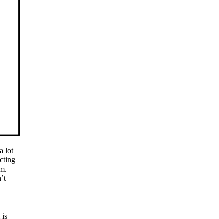
a lot
cting
em.
n’t
 is