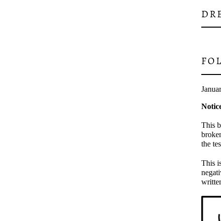
DR
FO
Janua
Notic
This b
broken
the te
This i
negati
writte