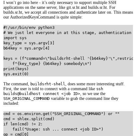
I won’t go into here - it’s only necessary to support multiple SSH
applications on the same server, like git.sr.ht and builds.sr.ht. For
builds.sr.ht, we accept all connections and authenticate later on. This means
our AuthorizedKeysCommand is quite simple:
#!/usr/bin/env python3
# We just let everyone in at this stage, authentication i
import
sys
key_type
=
sys
.
argv
[
3
b64key
=
sys
.
argv
[
4
]

keys
=
 (
f"command=
\"
buildsrht-shell '
{
b64key
}
'
\"
,restrict
f"
{
key_type
}
{
b64key
}
 somebody
\n
"
print
(
keys
sys
.
exit
(
0
The command,
buildsrht-shell
, does some more interesting stuff.
First, the user is told to connect with a command like
ssh
builds@buildhost connect <job ID>
, so we use the
SSH_ORIGINAL_COMMAND
variable to grab the command line they
included:
cmd
=
os
.
environ
.
get
(
"SSH_ORIGINAL_COMMAND"
) 
or
""
cmd
=
shlex
.
split
(
cmd
if
len
(
cmd
) 
!=
2
:

fail
(
"Usage: ssh ... connect <job ID>"
op
=
cmd
[
0