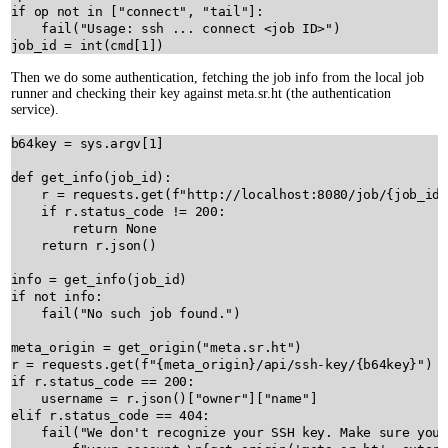
if
op
not
in
 [
"connect"
, 
"tail"
]:

fail
(
"Usage: ssh ... connect <job ID>"
job_id
=
int
(
cmd
[
1
Then we do some authentication, fetching the job info from the local job
runner and checking their key against meta.sr.ht (the authentication
service).
b64key
=
sys
.
argv
[
1
]

def
get_info
(
job_id
):

r
=
requests
.
get
(
f"http://localhost:8080/job/
{
job_id
}
if
r
.
status_code
!=
200
:

return
None
return
r
.
json
()

info
=
get_info
(
job_id
if
not
info
:

fail
(
"No such job found."
)

meta_origin
=
get_origin
(
"meta.sr.ht"
r
=
requests
.
get
(
f"
{
meta_origin
}
/api/ssh-key/
{
b64key
}
"
if
r
.
status_code
==
200
:

username
=
r
.
json
()[
"owner"
][
"name"
elif
r
.
status_code
==
404
:

fail
(
"We don't recognize your SSH key. Make sure you'