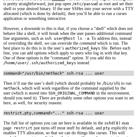
is pretty straightforward, just pop open
/etc/passwd
as root and set their
shell to your desired binary. If the user SSHes into your server with a TTY
allocated (which is done by default), then you’ll be able to run a curses
application or something interactive.
However, a downside to this is that, if you choose a “shell” which does not
behave like a shell, it will break when the user passes additional command
line arguments, such as
ssh user@host ls -a
. To address this, instead
of overriding the shell, we can override the
command
which is run. The
best place to do this is in the user’s
authorized_keys
file. Before each
line, you can add options which apply to users who log in with that key.
One of these options is the “command” option. If you add this to
/home/user/.ssh/authorized_keys
instead:
Then it’ll use the user’s shell (which should probably be
/bin/sh
) to run
nethack
, which will work regardless of the command supplied by the
user (which is stored into
SSH_ORIGINAL_COMMAND
in the environment,
should you need it). There are probably some other options you want to set
here, as well, for security reasons:
The full list of options you can set here is available in the
sshd(8)
man
page.
restrict
just turns off most stuff by default, and
pty
explicitly re-
enables TTY allocation, so that we can do things like curses. This will