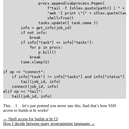
procs
.
append
(
subprocess
.
Popen
(

f"tail -f 
{
shlex
.
quote
(
path
)
}
 | "
+
"awk '{ print 
\"
["
+
shlex
.
quote
(
task
shell
=
True
))

tasks
.
update
({ 
task
.
name
 })

info
=
get_info
(
job_id
)

if
not
info
:

break
if
info
[
"task"
] 
==
info
[
"tasks"
]:

for
p
in
procs
:

p
.
kill
()

break
time
.
sleep
(
3
)

if
op
==
"connect"
:

if
info
[
"task"
] 
!=
info
[
"tasks"
] 
and
info
[
"status"
] 
=
tail
(
job_id
, 
info
)

connect
(
job_id
, 
info
elif
op
==
"tail"
:

tail
(
job_id
, 
info
This… I… let’s just pretend you never saw this. And that’s how SSH
access to builds.sr.ht works!
← Shell access for builds.sr.ht CI
How I decide between many programming languages →