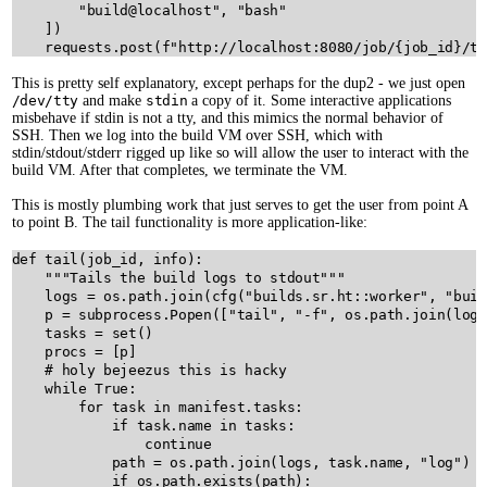
"build@localhost"
, 
"bash"
    ])

requests
.
post
(
f"http://localhost:8080/job/
{
job_id
}
/te
This is pretty self explanatory, except perhaps for the dup2 - we just open
/dev/tty
and make
stdin
a copy of it. Some interactive applications
misbehave if stdin is not a tty, and this mimics the normal behavior of
SSH. Then we log into the build VM over SSH, which with
stdin/stdout/stderr rigged up like so will allow the user to interact with the
build VM. After that completes, we terminate the VM.
This is mostly plumbing work that just serves to get the user from point A
to point B. The tail functionality is more application-like:
def
tail
(
job_id
, 
info
):

"""Tails the build logs to stdout"""
logs
=
os
.
path
.
join
(
cfg
(
"builds.sr.ht::worker"
, 
"buil
p
=
subprocess
.
Popen
([
"tail"
, 
"-f"
, 
os
.
path
.
join
(
logs
tasks
=
set
()

procs
=
 [
p
]

# holy bejeezus this is hacky
while
True
:

for
task
in
manifest
.
tasks
:

if
task
.
name
in
tasks
:

continue
path
=
os
.
path
.
join
(
logs
, 
task
.
name
, 
"log"
)

if
os
.
path
.
exists
(
path
):
