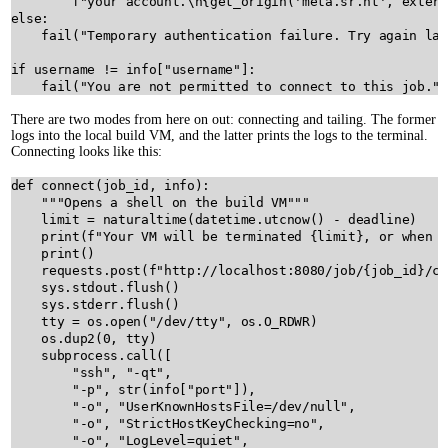
f"your account.
\n
{
get_origin
(
'meta.sr.ht'
, 
extern
else
:

fail
(
"Temporary authentication failure. Try again lat
if
username
!=
info
[
"username"
]:

fail
(
"You are not permitted to connect to this job."
There are two modes from here on out: connecting and tailing. The former
logs into the local build VM, and the latter prints the logs to the terminal.
Connecting looks like this:
def
connect
(
job_id
, 
info
):

"""Opens a shell on the build VM"""
limit
=
naturaltime
(
datetime
.
utcnow
() 
-
deadline
)

print
(
f"Your VM will be terminated 
{
limit
}
, or when y
print
()

requests
.
post
(
f"http://localhost:8080/job/
{
job_id
}
/cl
sys
.
stdout
.
flush
()

sys
.
stderr
.
flush
()

tty
=
os
.
open
(
"/dev/tty"
, 
os
.
O_RDWR
)

os
.
dup2
(
0
, 
tty
)

subprocess
.
call
([

"ssh"
, 
"-qt"
,

"-p"
, 
str
(
info
[
"port"
]),

"-o"
, 
"UserKnownHostsFile=/dev/null"
,

"-o"
, 
"StrictHostKeyChecking=no"
,

"-o"
, 
"LogLevel=quiet"
,
