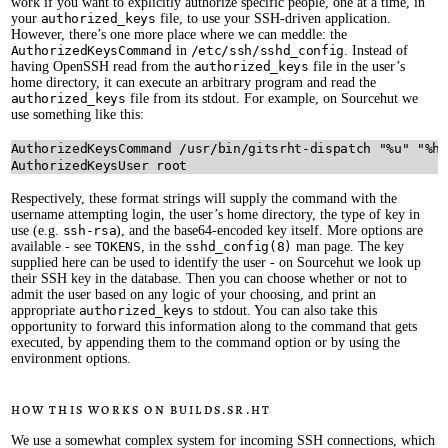
work if you want to explicitly authorize specific people, one at a time, in
your
authorized_keys
file, to use your SSH-driven application.
However, there’s one more place where we can meddle: the
AuthorizedKeysCommand
in
/etc/ssh/sshd_config
. Instead of
having OpenSSH read from the
authorized_keys
file in the user’s
home directory, it can execute an arbitrary program and read the
authorized_keys
file from its stdout. For example, on Sourcehut we
use something like this:
AuthorizedKeysCommand /usr/bin/gitsrht-dispatch "%u" "%h"
Respectively, these format strings will supply the command with the
username attempting login, the user’s home directory, the type of key in
use (e.g.
ssh-rsa
), and the base64-encoded key itself. More options are
available - see
TOKENS
, in the
sshd_config(8)
man page. The key
supplied here can be used to identify the user - on Sourcehut we look up
their SSH key in the database. Then you can choose whether or not to
admit the user based on any logic of your choosing, and print an
appropriate
authorized_keys
to stdout. You can also take this
opportunity to forward this information along to the command that gets
executed, by appending them to the command option or by using the
environment options.
How this works on builds.sr.ht
We use a somewhat complex system for incoming SSH connections, which