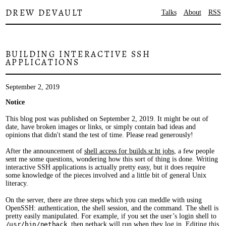
DREW DEVAULT
Talks
About
RSS
BUILDING INTERACTIVE SSH
APPLICATIONS
September 2, 2019
Notice
This blog post was published on September 2, 2019. It might be out of
date, have broken images or links, or simply contain bad ideas and
opinions that didn't stand the test of time. Please read generously!
After the announcement of
shell access for builds.sr.ht jobs
, a few people
sent me some questions, wondering how this sort of thing is done. Writing
interactive SSH applications is actually pretty easy, but it does require
some knowledge of the pieces involved and a little bit of general Unix
literacy.
On the server, there are three steps which you can meddle with using
OpenSSH: authentication, the shell session, and the command. The shell is
pretty easily manipulated. For example, if you set the user’s login shell to
/usr/bin/nethack
, then
nethack
will run when they log in. Editing this