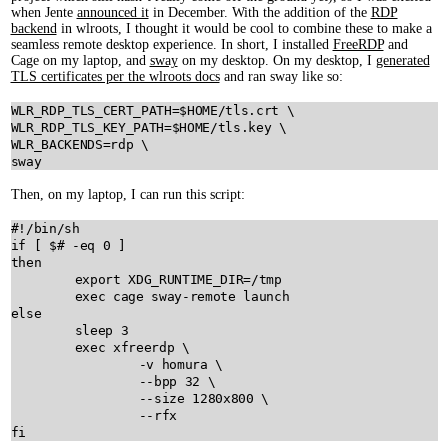
when Jente
announced it
in December. With the addition of the
RDP
backend
in wlroots, I thought it would be cool to combine these to make a
seamless remote desktop experience. In short, I installed
FreeRDP
and
Cage on my laptop, and
sway
on my desktop. On my desktop, I
generated
TLS certificates per the wlroots docs
and ran sway like so:
WLR_RDP_TLS_CERT_PATH
=
$
HOME
/tls.crt
WLR_RDP_TLS_KEY_PATH
=
$
HOME
/tls.key
WLR_BACKENDS
=rdp
sway
Then, on my laptop, I can run this script:
#!/bin/sh
if
 [ 
$
then
export
XDG_RUNTIME_DIR
=/tmp

exec
cage
sway-remote
launch
else
sleep
3
exec
xfreerdp
 \

-v
homura
 \

--bpp
32
 \

--size
1280x800
 \

--rfx
fi