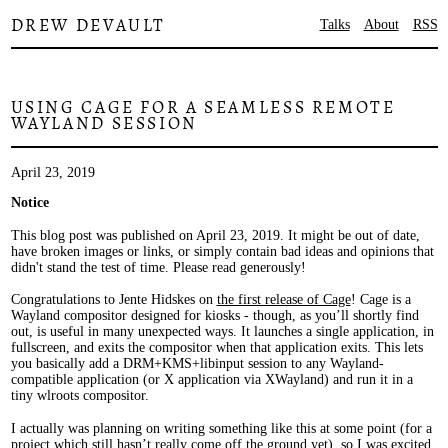
DREW DEVAULT
Talks
About
RSS
USING CAGE FOR A SEAMLESS REMOTE
WAYLAND SESSION
April 23, 2019
Notice
This blog post was published on April 23, 2019. It might be out of date,
have broken images or links, or simply contain bad ideas and opinions that
didn't stand the test of time. Please read generously!
Congratulations to Jente Hidskes on
the first release of Cage
! Cage is a
Wayland compositor designed for kiosks - though, as you’ll shortly find
out, is useful in many unexpected ways. It launches a single application, in
fullscreen, and exits the compositor when that application exits. This lets
you basically add a DRM+KMS+libinput session to any Wayland-
compatible application (or X application via XWayland) and run it in a
tiny wlroots compositor.
I actually was planning on writing something like this at some point (for a
project which still hasn’t really come off the ground yet), so I was excited