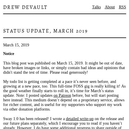
DREW DEVAULT
Talks
About
RSS
STATUS UPDATE, MARCH 2019
March 15, 2019
Notice
This blog post was published on March 15, 2019. It might be out of date,
have broken images or links, or simply contain bad ideas and opinions that
didn't stand the test of time. Please read generously!
My todo list is getting completed at a pace it’s never seen before, and
growing at a new pace, too. This full-time FOSS gig is really killing it! As
the good weather finally starts to roll in, it’s time for March’s status
update. Note: I posted updates
on Patreon
before, but will start posting
here instead. This medium doesn’t depend on a proprietary service, allows
for richer content, and is useful for my supporters who support my work
via other donation platforms.
Sway 1.0 has been released! I wrote a
detailed write-up
on the release and
our future plans separately, which I encourage you to read if you haven’t
already. However, I do have some additional progress to share outside of