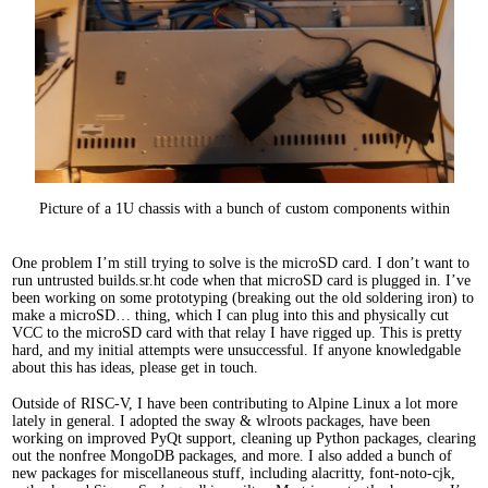
Picture of a 1U chassis with a bunch of custom components within
One problem I’m still trying to solve is the microSD card. I don’t want to
run untrusted builds.sr.ht code when that microSD card is plugged in. I’ve
been working on some prototyping (breaking out the old soldering iron) to
make a microSD… thing, which I can plug into this and physically cut
VCC to the microSD card with that relay I have rigged up. This is pretty
hard, and my initial attempts were unsuccessful. If anyone knowledgable
about this has ideas, please get in touch.
Outside of RISC-V, I have been contributing to Alpine Linux a lot more
lately in general. I adopted the sway & wlroots packages, have been
working on improved PyQt support, cleaning up Python packages, clearing
out the nonfree MongoDB packages, and more. I also added a bunch of
new packages for miscellaneous stuff, including alacritty, font-noto-cjk,