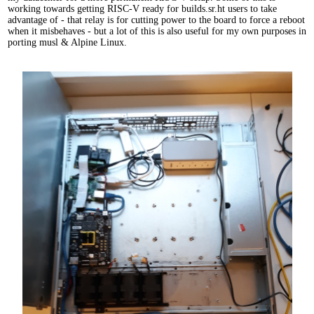
working towards getting RISC-V ready for builds.sr.ht users to take
advantage of - that relay is for cutting power to the board to force a reboot
when it misbehaves - but a lot of this is also useful for my own purposes in
porting musl & Alpine Linux.