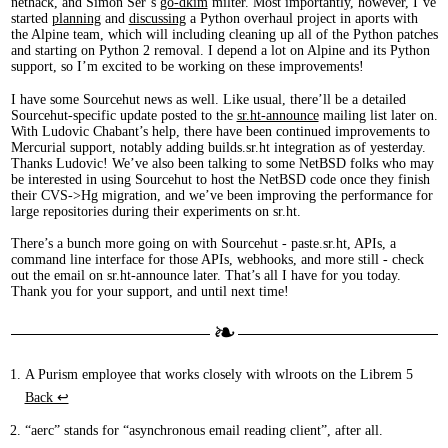
nethack, and Simon Ser’s
go-dkim
milter. Most importantly, however, I’ve
started
planning
and
discussing
a Python overhaul project in aports with
the Alpine team, which will including cleaning up all of the Python patches
and starting on Python 2 removal. I depend a lot on Alpine and its Python
support, so I’m excited to be working on these improvements!
I have some Sourcehut news as well. Like usual, there’ll be a detailed
Sourcehut-specific update posted to the
sr.ht-announce
mailing list later on.
With Ludovic Chabant’s help, there have been continued improvements to
Mercurial support, notably adding builds.sr.ht integration as of yesterday.
Thanks Ludovic! We’ve also been talking to some NetBSD folks who may
be interested in using Sourcehut to host the NetBSD code once they finish
their CVS->Hg migration, and we’ve been improving the performance for
large repositories during their experiments on sr.ht.
There’s a bunch more going on with Sourcehut - paste.sr.ht, APIs, a
command line interface for those APIs, webhooks, and more still - check
out the email on sr.ht-announce later. That’s all I have for you today.
Thank you for your support, and until next time!
A Purism employee that works closely with wlroots on the Librem 5
Back ↩︎
“aerc” stands for “asynchronous email reading client”, after all.