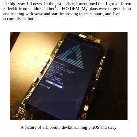
the big sway 1.0 news. In the last update, I mentioned that I got a Librem
1
5 devkit from Guido Günther
at FOSDEM. My plans were to get this up
and running with sway and start improving touch support, and I’ve
accomplished both:
A picture of a Librem5 devkit running pmOS and sway