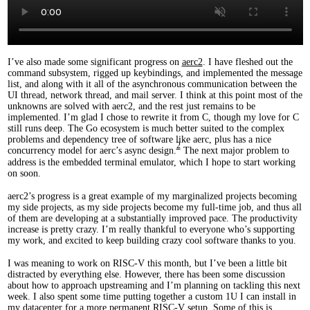
I’ve also made some significant progress on
aerc2
. I have fleshed out the
command subsystem, rigged up keybindings, and implemented the message
list, and along with it all of the asynchronous communication between the
UI thread, network thread, and mail server. I think at this point most of the
unknowns are solved with aerc2, and the rest just remains to be
implemented. I’m glad I chose to rewrite it from C, though my love for C
still runs deep. The Go ecosystem is much better suited to the complex
problems and dependency tree of software like aerc, plus has a nice
2
concurrency model for aerc’s async design.
The next major problem to
address is the embedded terminal emulator, which I hope to start working
on soon.
aerc2’s progress is a great example of my marginalized projects becoming
my side projects, as my side projects become my full-time job, and thus all
of them are developing at a substantially improved pace. The productivity
increase is pretty crazy. I’m really thankful to everyone who’s supporting
my work, and excited to keep building crazy cool software thanks to you.
I was meaning to work on RISC-V this month, but I’ve been a little bit
distracted by everything else. However, there has been some discussion
about how to approach upstreaming and I’m planning on tackling this next
week. I also spent some time putting together a custom 1U I can install in
my datacenter for a more permanent RISC-V setup. Some of this is