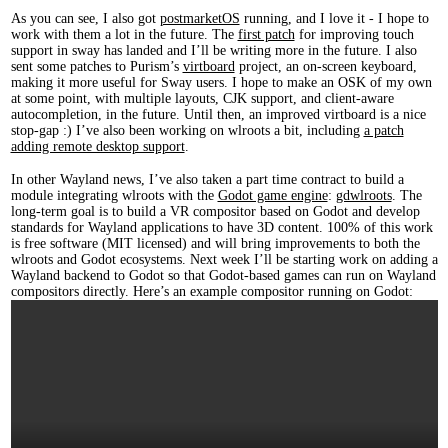
As you can see, I also got
postmarketOS
running, and I love it - I hope to
work with them a lot in the future. The
first patch
for improving touch
support in sway has landed and I’ll be writing more in the future. I also
sent some patches to Purism’s
virtboard
project, an on-screen keyboard,
making it more useful for Sway users. I hope to make an OSK of my own
at some point, with multiple layouts, CJK support, and client-aware
autocompletion, in the future. Until then, an improved virtboard is a nice
stop-gap :) I’ve also been working on wlroots a bit, including
a patch
adding remote desktop support
.
In other Wayland news, I’ve also taken a part time contract to build a
module integrating wlroots with the
Godot game engine
:
gdwlroots
. The
long-term goal is to build a VR compositor based on Godot and develop
standards for Wayland applications to have 3D content. 100% of this work
is free software (MIT licensed) and will bring improvements to both the
wlroots and Godot ecosystems. Next week I’ll be starting work on adding a
Wayland backend to Godot so that Godot-based games can run on Wayland
compositors directly. Here’s an example compositor running on Godot: