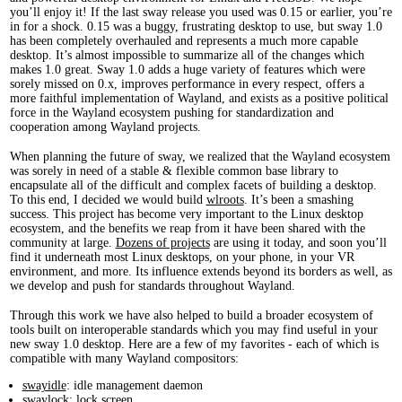
you’ll enjoy it! If the last sway release you used was 0.15 or earlier, you’re
in for a shock. 0.15 was a buggy, frustrating desktop to use, but sway 1.0
has been completely overhauled and represents a much more capable
desktop. It’s almost impossible to summarize all of the changes which
makes 1.0 great. Sway 1.0 adds a huge variety of features which were
sorely missed on 0.x, improves performance in every respect, offers a
more faithful implementation of Wayland, and exists as a positive political
force in the Wayland ecosystem pushing for standardization and
cooperation among Wayland projects.
When planning the future of sway, we realized that the Wayland ecosystem
was sorely in need of a stable & flexible common base library to
encapsulate all of the difficult and complex facets of building a desktop.
To this end, I decided we would build
wlroots
. It’s been a smashing
success. This project has become very important to the Linux desktop
ecosystem, and the benefits we reap from it have been shared with the
community at large.
Dozens of projects
are using it today, and soon you’ll
find it underneath most Linux desktops, on your phone, in your VR
environment, and more. Its influence extends beyond its borders as well, as
we develop and push for standards throughout Wayland.
Through this work we have also helped to build a broader ecosystem of
tools built on interoperable standards which you may find useful in your
new sway 1.0 desktop. Here are a few of my favorites - each of which is
compatible with many Wayland compositors:
swayidle
: idle management daemon
swaylock
: lock screen