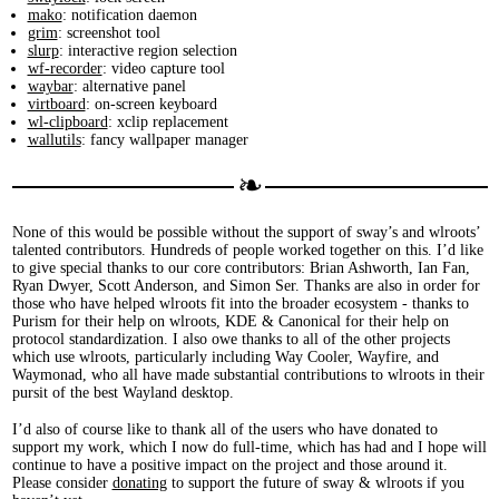
mako
: notification daemon
grim
: screenshot tool
slurp
: interactive region selection
wf-recorder
: video capture tool
waybar
: alternative panel
virtboard
: on-screen keyboard
wl-clipboard
: xclip replacement
wallutils
: fancy wallpaper manager
None of this would be possible without the support of sway’s and wlroots’
talented contributors. Hundreds of people worked together on this. I’d like
to give special thanks to our core contributors: Brian Ashworth, Ian Fan,
Ryan Dwyer, Scott Anderson, and Simon Ser. Thanks are also in order for
those who have helped wlroots fit into the broader ecosystem - thanks to
Purism for their help on wlroots, KDE & Canonical for their help on
protocol standardization. I also owe thanks to all of the other projects
which use wlroots, particularly including Way Cooler, Wayfire, and
Waymonad, who all have made substantial contributions to wlroots in their
pursit of the best Wayland desktop.
I’d also of course like to thank all of the users who have donated to
support my work, which I now do full-time, which has had and I hope will
continue to have a positive impact on the project and those around it.
Please consider
donating
to support the future of sway & wlroots if you