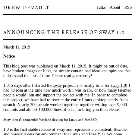
DREW DEVAULT
Talks
About
RSS
ANNOUNCING THE RELEASE OF SWAY 1.0
March 11, 2019
Notice
This blog post was published on March 11, 2019. It might be out of date,
have broken images or links, or simply contain bad ideas and opinions that
didn't stand the test of time. Please read generously!
1,315 days after I started the
sway
project, it’s finally time for
sway 1.0
! I
had no idea at the time how much work I was in for, or how many talented
people would join and support the project with me. In order to complete
this project, we have had to rewrite the entire Linux desktop nearly from
scratch. Nearly 300 people worked together, together writing over 9,000
commits and almost 100,000 lines of code, to bring you this release.
Sway is an i3-compatible Wayland desktop for Linux and FreeBSD
1.0 is the first stable release of sway and represents a consistent, flexible,
and powerful desktop environment for Linux and FreeBSD. We hope