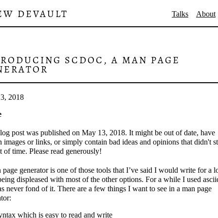
EW DEVAULT
Talks
About
TRODUCING SCDOC, A MAN PAGE
NERATOR
3, 2018
e
log post was published on May 13, 2018. It might be out of date, have
 images or links, or simply contain bad ideas and opinions that didn't s
st of time. Please read generously!
page generator is one of those tools that I’ve said I would write for a 
being displeased with most of the other options. For a while I used ascii
s never fond of it. There are a few things I want to see in a man page
tor:
yntax which is easy to read and write