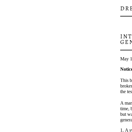
DR
IN
GE
May 1
Notic
This b
broken
the te
A man 
time, 
but wa
genera
A s