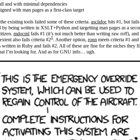
ll and with minimal dependencies
igned with man pages as a first-class target
 the existing tools failed some of these criteria.
asciidoc
hits #1, but fail
 by being written in XSLT+Python and targetting man pages as a seco
citizen.
mdocml
fails #1 (it’s not much better than writing raw roff), and 
1
extent also fails criteria #2
. Another option,
ronn
meets criteria #1 and
’s written in Ruby and fails #2. All of these are fine for the niches they fil
hat I’m looking for. And as for GNU info… ugh.