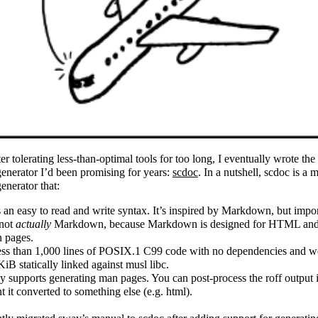
ter tolerating less-than-optimal tools for too long, I eventually wrote th
enerator I’d been promising for years:
scdoc
. In a nutshell, scdoc is a 
enerator that:
 an easy to read and write syntax. It’s inspired by Markdown, but impor
 not
actually
Markdown, because Markdown is designed for HTML and
 pages.
less than 1,000 lines of POSIX.1 C99 code with no dependencies and w
KiB statically linked against musl libc.
y supports generating man pages. You can post-process the roff output 
t it converted to something else (e.g. html).