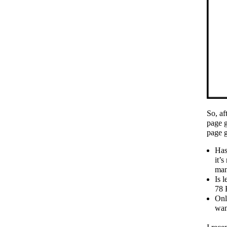
So, af
page g
page g
Has
it’s
man
Is 
78 
Onl
wan