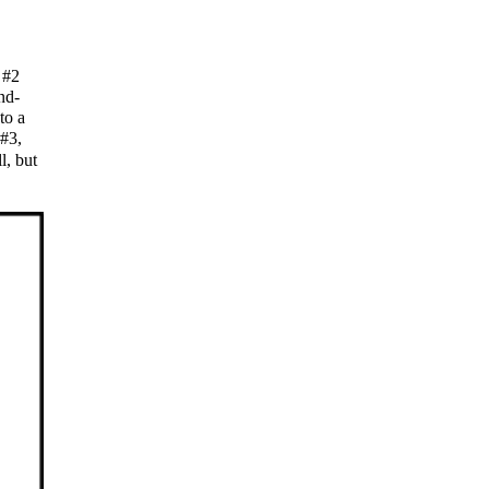
s #2
nd-
to a
 #3,
l, but