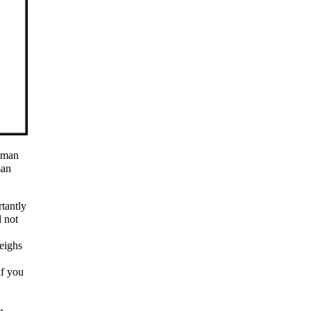
e man
man
tantly
 not
eighs
if you