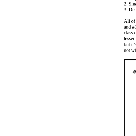
Sma
Des
All of
and #3
class 
lesser 
but it
not w