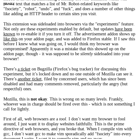
text that matches a list of Mr. Robot-related keywords like
invert
“fsociety”, “robot”, “undo”, and “fuck”, and does a number of other things
like adding an HTTP header to certain sites you visit.
This extension was sideloaded into browsers via the “experiments” feature.
Not only are these experiments enabled by default, but updates
have been
known
to re-enable it if you turn it off. The advertisement addon shows up
like this
on your addon page, and was added to Firefox stable. If I saw this
before I knew what was going on, I would think my browser was
compromised! Apparently it was a mistake that this showed up on the
addon page, though - it was supposed to be
silently
sideloaded into your
browser!
There’s
a ticket
on Bugzilla (Firefox’s bug tracker) for discussing this
experiment, but it’s locked down and no one outside of Mozilla can see it.
There’s
another ticket
, filed by concerned users, which has since been
disabled and had many comments removed, particularly the angry (but
respectful) ones.
Mozilla, this is
not okay
. This is wrong on so many levels. Frankly,
whoever was in charge should be fired over this - which is not something I
call for lightly.
First of all, web browsers are a
tool
. I don’t want my browser to fool
around, I just want it to display websites faithfully. This is the prime
directive of web browsers, and you broke that. When I compile vim with
gcc, I don’t want gcc to make vim sporadically add “fsociety” into every
document I write. I want it to compile vim and go away.