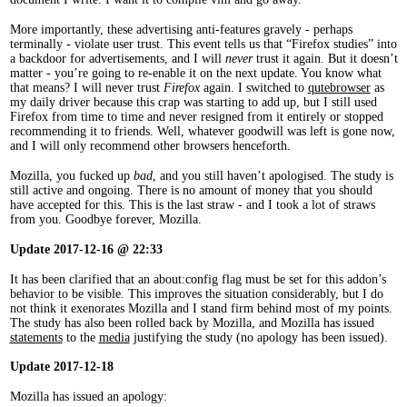
More importantly, these advertising anti-features gravely - perhaps
terminally - violate user trust. This event tells us that “Firefox studies” into
a backdoor for advertisements, and I will
never
trust it again. But it doesn’t
matter - you’re going to re-enable it on the next update. You know what
that means? I will never trust
Firefox
again. I switched to
qutebrowser
as
my daily driver because this crap was starting to add up, but I still used
Firefox from time to time and never resigned from it entirely or stopped
recommending it to friends. Well, whatever goodwill was left is gone now,
and I will only recommend other browsers henceforth.
Mozilla, you fucked up
bad
, and you still haven’t apologised. The study is
still active and ongoing. There is no amount of money that you should
have accepted for this. This is the last straw - and I took a lot of straws
from you. Goodbye forever, Mozilla.
Update 2017-12-16 @ 22:33
It has been clarified that an about:config flag must be set for this addon’s
behavior to be visible. This improves the situation considerably, but I do
not think it exenorates Mozilla and I stand firm behind most of my points.
The study has also been rolled back by Mozilla, and Mozilla has issued
statements
to the
media
justifying the study (no apology has been issued).
Update 2017-12-18
Mozilla has issued an apology: