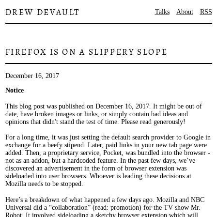
DREW DEVAULT
Talks
About
RSS
FIREFOX IS ON A SLIPPERY SLOPE
December 16, 2017
Notice
This blog post was published on December 16, 2017. It might be out of
date, have broken images or links, or simply contain bad ideas and
opinions that didn't stand the test of time. Please read generously!
For a long time, it was just setting the default search provider to Google in
exchange for a beefy stipend. Later, paid links in your new tab page were
added. Then, a proprietary service, Pocket, was bundled into the browser -
not as an addon, but a hardcoded feature. In the past few days, we’ve
discovered an advertisement in the form of browser extension was
sideloaded into user browsers. Whoever is leading these decisions at
Mozilla needs to be stopped.
Here’s a breakdown of what happened a few days ago. Mozilla and NBC
Universal did a “collaboration” (read: promotion) for the TV show Mr.
Robot. It involved sideloading a sketchy browser extension which will