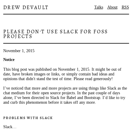
DREW DEVAULT
Talks
About
RSS
PLEASE DON'T USE SLACK FOR FOSS
PROJECTS
November 1, 2015
Notice
This blog post was published on November 1, 2015. It might be out of
date, have broken images or links, or simply contain bad ideas and
opinions that didn't stand the test of time. Please read generously!
I’ve noticed that more and more projects are using things like Slack as the
chat medium for their open source projects. In the past couple of days
alone, I’ve been directed to Slack for Babel and Bootstrap. I’d like to try
and curb this phenomenon before it takes off any more.
Problems with Slack
Slack…