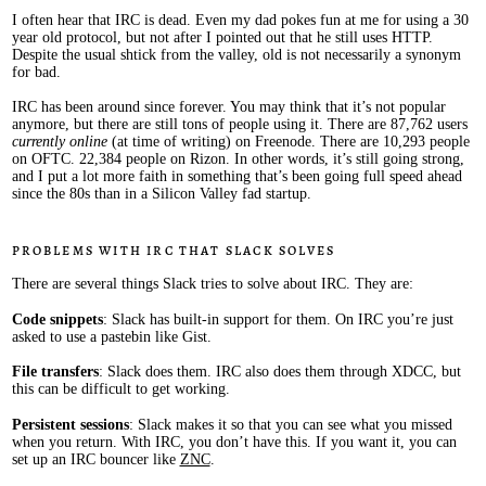
I often hear that IRC is dead. Even my dad pokes fun at me for using a 30
year old protocol, but not after I pointed out that he still uses HTTP.
Despite the usual shtick from the valley, old is not necessarily a synonym
for bad.
IRC has been around since forever. You may think that it’s not popular
anymore, but there are still tons of people using it. There are 87,762 users
currently online
(at time of writing) on Freenode. There are 10,293 people
on OFTC. 22,384 people on Rizon. In other words, it’s still going strong,
and I put a lot more faith in something that’s been going full speed ahead
since the 80s than in a Silicon Valley fad startup.
Problems with IRC that Slack solves
There are several things Slack tries to solve about IRC. They are:
Code snippets
: Slack has built-in support for them. On IRC you’re just
asked to use a pastebin like Gist.
File transfers
: Slack does them. IRC also does them through XDCC, but
this can be difficult to get working.
Persistent sessions
: Slack makes it so that you can see what you missed
when you return. With IRC, you don’t have this. If you want it, you can
set up an IRC bouncer like
ZNC
.