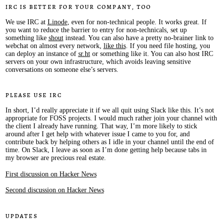
IRC is better for your company, too
We use IRC at
Linode
, even for non-technical people. It works great. If
you want to reduce the barrier to entry for non-technicals, set up
something like
shout
instead. You can also have a pretty no-brainer link to
webchat on almost every network,
like this
. If you need file hosting, you
can deploy an instance of
sr.ht
or something like it. You can also host IRC
servers on your own infrastructure, which avoids leaving sensitive
conversations on someone else’s servers.
Please use IRC
In short, I’d really appreciate it if we all quit using Slack like this. It’s not
appropriate for FOSS projects. I would much rather join your channel with
the client I already have running. That way, I’m more likely to stick
around after I get help with whatever issue I came to you for, and
contribute back by helping others as I idle in your channel until the end of
time. On Slack, I leave as soon as I’m done getting help because tabs in
my browser are precious real estate.
First discussion on Hacker News
Second discussion on Hacker News
Updates