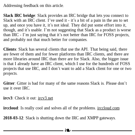
Addressing feedback on this article.
Slack IRC bridge
: Slack provides an IRC bridge that lets you connect to
Slack with an IRC client. I’ve used it - it’s a bit of a pain in the ass to set
up, and once you have it, it’s not ideal. They did put some effort into it,
though, and it’s usable. I’m not suggesting that Slack as a product is worse
than IRC - I’m just saying that it’s not better than IRC for FOSS projects,
and probably not that much better for companies.
Clients
: Slack has several clients that use the API. That being said, there
are fewer of them and for fewer platforms than IRC clients, and there are
more libraries around IRC than there are for Slack. Also, the bigger issue
is that I already have an IRC client, which I use for the hundreds of FOSS
projects that use IRC, and I don’t want to add a Slack client for one or two
projects.
Gitter
: Gitter is bad for many of the same reasons Slack is. Please don’t
use it over IRC.
ircv3
: Check it out:
ircv3.net
irccloud
: Is really cool and solves all of the problems.
irccloud.com
2018-03-12
: Slack is shutting down the IRC and XMPP gateways.