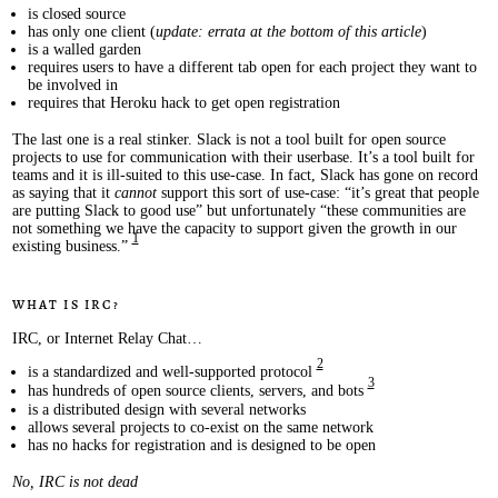
is closed source
has only one client (
update: errata at the bottom of this article
)
is a walled garden
requires users to have a different tab open for each project they want to
be involved in
requires that Heroku hack to get open registration
The last one is a real stinker. Slack is not a tool built for open source
projects to use for communication with their userbase. It’s a tool built for
teams and it is ill-suited to this use-case. In fact, Slack has gone on record
as saying that it
cannot
support this sort of use-case: “it’s great that people
are putting Slack to good use” but unfortunately “these communities are
not something we have the capacity to support given the growth in our
1
existing business.”
What is IRC?
IRC, or Internet Relay Chat…
2
is a standardized and well-supported protocol
3
has hundreds of open source clients, servers, and bots
is a distributed design with several networks
allows several projects to co-exist on the same network
has no hacks for registration and is designed to be open
No, IRC is not dead