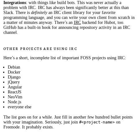
Integrations
: with things like build bots. This was never actually a
problem with IRC. IRC has always been significantly better at this than
Slack. There is
definitely
an IRC client library for your favorite
programming language, and you can write your own client from scratch in
a matter of minutes anyway. There’s an
IRC
backend for Hubot, too.
GitHub has a built-in hook for announcing repository activity in an IRC
channel.
Other projects are using IRC
Here’s a short, incomplete list of important FOSS projects using IRC:
Debian
Docker
Django
jQuery
Angular
ReactJS
NeoVim
Node.js
everyone else
The list goes on for a while. Just fill in another few hundred bullet points
with your imagination. Seriously, just join
#<project-name>
on
Freenode. It probably exists.