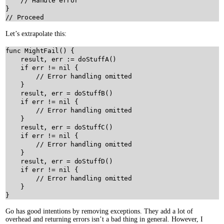
// Handle error
// Proceed
Let’s extrapolate this:
func
MightFail
() {

result
, 
err
:=
doStuffA
()

if
err
!=
nil
 {

// Error handling omitted
    }

result
, 
err
=
doStuffB
()

if
err
!=
nil
 {

// Error handling omitted
    }

result
, 
err
=
doStuffC
()

if
err
!=
nil
 {

// Error handling omitted
    }

result
, 
err
=
doStuffD
()

if
err
!=
nil
 {

// Error handling omitted
    }

Go has good intentions by removing exceptions. They add a lot of
overhead and returning errors isn’t a bad thing in general. However, I