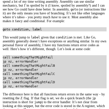
spend a lot of my time writing assembly. Assembly can use similar
mechanics, but I’m spoiled by it (I know, spoiled by assembly?) and I can
see how Go could have done better. In assembly,
goto
(or instructions like
it) are the only means you have of branching. It’s not like other languages
where it’s taboo - you pretty much
have
to use it. Most assembly also
makes it fancy and conditional. For example:
This would jump to
label
given that
condition
is met. Like Go,
assembly generally doesn’t have exceptions or anything similar. In my own
personal flavor of assembly, I have my functions return error codes as
well. Here’s how it’s different, though. Let’s look at some code:
call somethingThatMightFail

jp nz, errorHandler

call somethingThatMightFailB

jp nz, errorHandler

call somethingThatMightFailC

jp nz, errorHandler

call somethingThatMightFailD

The difference here is that all functions return errors in the same way - by
resetting the Z flag. If that flag is set, we do a quick branch (the
jp
instruction is short for
jump
) to the error handler. It’s not clear from
looking at this snippet, but the error code is stored in the A register, which