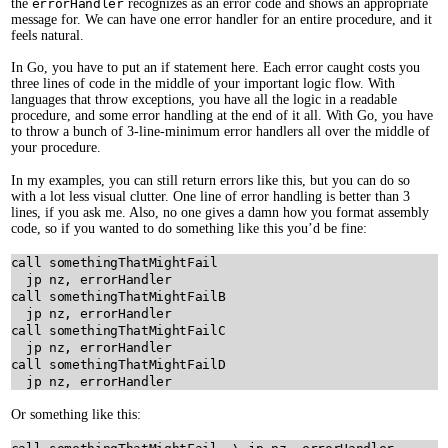
the
errorHandler
recognizes as an error code and shows an appropriate
message for. We can have one error handler for an entire procedure, and it
feels natural.
In Go, you have to put an if statement here. Each error caught costs you
three lines of code in the middle of your important logic flow. With
languages that throw exceptions, you have all the logic in a readable
procedure, and some error handling at the end of it all. With Go, you have
to throw a bunch of 3-line-minimum error handlers all over the middle of
your procedure.
In my examples, you can still return errors like this, but you can do so
with a lot less visual clutter. One line of error handling is better than 3
lines, if you ask me. Also, no one gives a damn how you format assembly
code, so if you wanted to do something like this you’d be fine:
call somethingThatMightFail

  jp nz, errorHandler

call somethingThatMightFailB

  jp nz, errorHandler

call somethingThatMightFailC

  jp nz, errorHandler

call somethingThatMightFailD

Or something like this: