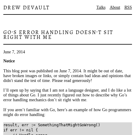
DREW DEVAULT
Talks
About
RSS
GO'S ERROR HANDLING DOESN'T SIT
RIGHT WITH ME
June 7, 2014
Notice
This blog post was published on June 7, 2014. It might be out of date,
have broken images or links, or simply contain bad ideas and opinions that
didn't stand the test of time. Please read generously!
I’ll open up by saying that I am not a language designer, and I do like a lot
of things about Go. I just recently figured out how to describe why Go’s
error handling mechanics don’t sit right with me.
If you aren’t familiar with Go, here’s an example of how Go programmers
might do error handling:
result
, 
err
:=
SomethingThatMightGoWrong
if
err
!=
nil
 {
